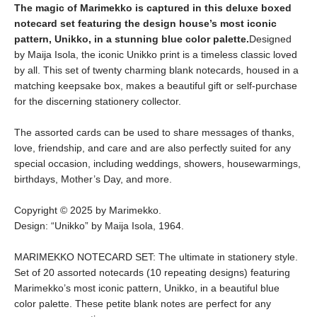
The magic of Marimekko is captured in this deluxe boxed
notecard set featuring the design house’s most iconic
pattern, Unikko, in a stunning blue color palette.
Designed
by Maija Isola, the iconic Unikko print is a timeless classic loved
by all. This set of twenty charming blank notecards, housed in a
matching keepsake box, makes a beautiful gift or self-purchase
for the discerning stationery collector.
The assorted cards can be used to share messages of thanks,
love, friendship, and care and are also perfectly suited for any
special occasion, including weddings, showers, housewarmings,
birthdays, Mother’s Day, and more.
Copyright © 2025 by Marimekko.
Design: “Unikko” by Maija Isola, 1964.
MARIMEKKO NOTECARD SET: The ultimate in stationery style.
Set of 20 assorted notecards (10 repeating designs) featuring
Marimekko’s most iconic pattern, Unikko, in a beautiful blue
color palette. These petite blank notes are perfect for any