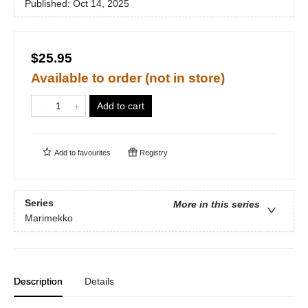
Published:
Oct 14, 2025
$25.95
Available to order (not in store)
Add to cart
Add to
favourites
Registry
Series
More in this series
Marimekko
Description
Details