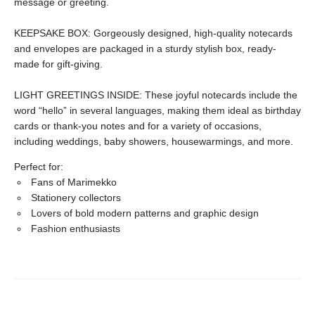
message or greeting.
KEEPSAKE BOX: Gorgeously designed, high-quality notecards
and envelopes are packaged in a sturdy stylish box, ready-
made for gift-giving.
LIGHT GREETINGS INSIDE: These joyful notecards include the
word “hello” in several languages, making them ideal as birthday
cards or thank-you notes and for a variety of occasions,
including weddings, baby showers, housewarmings, and more.
Perfect for:
Fans of Marimekko
Stationery collectors
Lovers of bold modern patterns and graphic design
Fashion enthusiasts