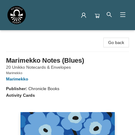
Octopus Books
Go back
Marimekko Notes (Blues)
20 Unikko Notecards & Envelopes
Marimekko
Marimekko
Publisher:
Chronicle Books
Activity Cards