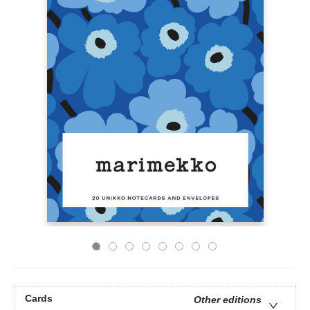
Cards
Other editions