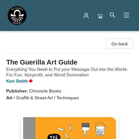
Octopus Books
Go back
The Guerilla Art Guide
Everything You Need to Put your Message Out into the World-
For Fun, Nonprofit, and World Domination
Keri Smith
Publisher:
Chronicle Books
Art
/
Graffiti & Street Art / Techniques