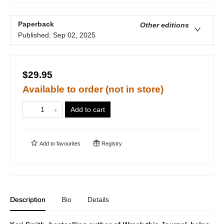
Paperback
Other editions
Published:
Sep 02, 2025
$29.95
Available to order (not in store)
Add to cart
Add to
favourites
Registry
Description
Bio
Details