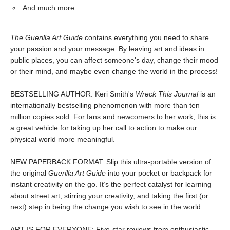
And much more
The Guerilla Art Guide
contains everything you need to share
your passion and your message. By leaving art and ideas in
public places, you can affect someone's day, change their mood
or their mind, and maybe even change the world in the process!
BESTSELLING AUTHOR: Keri Smith's
Wreck This Journal
is an
internationally bestselling phenomenon with more than ten
million copies sold. For fans and newcomers to her work, this is
a great vehicle for taking up her call to action to make our
physical world more meaningful.
NEW PAPERBACK FORMAT: Slip this ultra-portable version of
the original
Guerilla Art Guide
into your pocket or backpack for
instant creativity on the go. It’s the perfect catalyst for learning
about street art, stirring your creativity, and taking the first (or
next) step in being the change you wish to see in the world.
ART IS FOR EVERYONE: Five-star reviews from enthusiastic