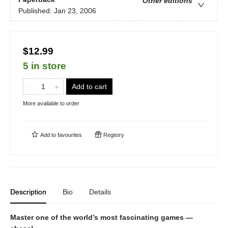
Other editions
Published:
Jan 23, 2006
$12.99
5 in store
Add to cart
More available to order
Add to
favourites
Registry
Description
Bio
Details
Master one of the world’s most fascinating games —