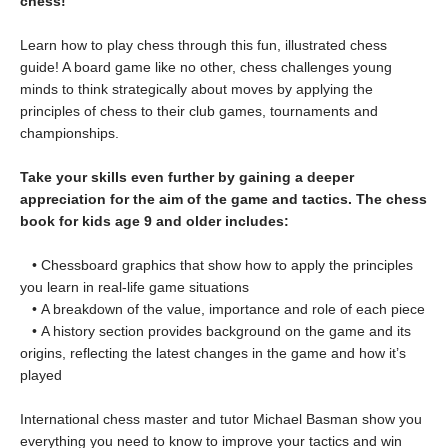
chess!
Learn how to play chess through this fun, illustrated chess
guide! A board game like no other, chess challenges young
minds to think strategically about moves by applying the
principles of chess to their club games, tournaments and
championships.
Take your skills even further by gaining a deeper
appreciation for the aim of the game and tactics. The chess
book for kids age 9 and older includes:
• Chessboard graphics that show how to apply the principles
you learn in real-life game situations
• A breakdown of the value, importance and role of each piece
• A history section provides background on the game and its
origins, reflecting the latest changes in the game and how it’s
played
International chess master and tutor Michael Basman show you
everything you need to know to improve your tactics and win