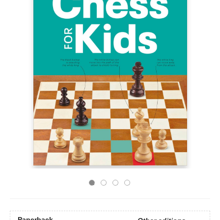
Paperback