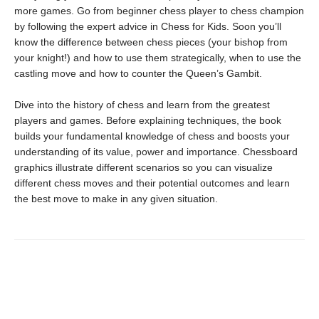
more games. Go from beginner chess player to chess champion
by following the expert advice in Chess for Kids. Soon you’ll
know the difference between chess pieces (your bishop from
your knight!) and how to use them strategically, when to use the
castling move and how to counter the Queen’s Gambit.
Dive into the history of chess and learn from the greatest
players and games. Before explaining techniques, the book
builds your fundamental knowledge of chess and boosts your
understanding of its value, power and importance. Chessboard
graphics illustrate different scenarios so you can visualize
different chess moves and their potential outcomes and learn
the best move to make in any given situation.