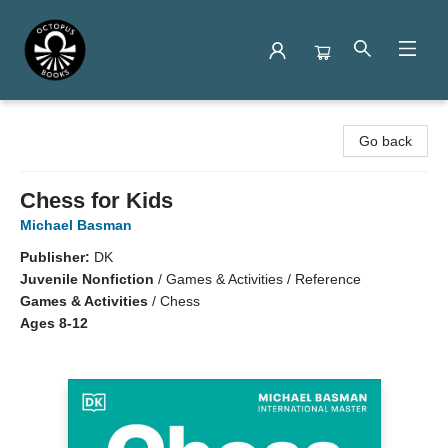
Octopus Books
Go back
Chess for Kids
Michael Basman
Publisher:
DK
Juvenile Nonfiction
/
Games & Activities / Reference
Games & Activities
/
Chess
Ages 8-12