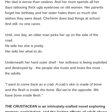
Her dad is worse than useless. And her mum spends all her
days tattooing thick ugly eyebrows on old women. Her parents
forget her birthday and her sister hates them so much she
wishes they were dead. Chichirim does bad things at school.
And still, no one cares.
Until, one day, an older man picks her up on the side of the
road.
He tells her she is pretty.
Her tells her what to do.
Underneath her hard outer shell - her softness is being exploited
and destroyed by - the people she trusts and loves the most -
the adults.
"I want to come back as a crab. A crab's skin is made of bone
and the flesh is inside the bone. But we're the opposite. We
have bone inside flesh."
THE CRUSTACEAN
is an intricately-crafted novel exploring
memory, exploitation, and the lasting effects of adult abuse