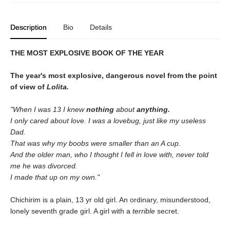
Description
Bio
Details
THE MOST EXPLOSIVE BOOK OF THE YEAR
The year's most explosive, dangerous novel from the point
of view of
Lolita.
"When I was 13 I knew
nothing
about
anything.
I only cared about love. I was a lovebug, just like my useless
Dad.
That was why my boobs were smaller than an A cup.
And the older man, who I thought I fell in love with, never told
me he was divorced.
I made that up on my own."
Chichirim is a plain, 13 yr old girl. An ordinary, misunderstood,
lonely seventh grade girl. A girl with a
terrible
secret.