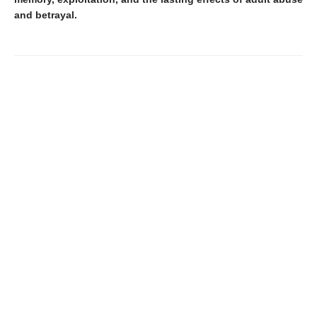
and betrayal.