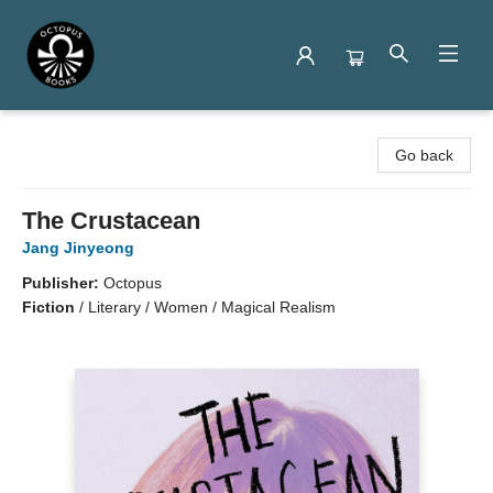
Octopus Books
Go back
The Crustacean
Jang Jinyeong
Publisher:
Octopus
Fiction
/
Literary / Women / Magical Realism