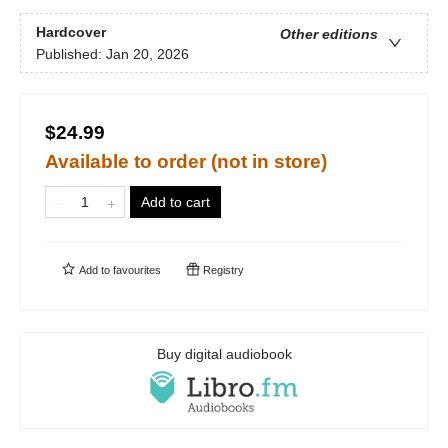
Hardcover
Other editions
Published:
Jan 20, 2026
$24.99
Available to order (not in store)
Add to cart
Add to
favourites
Registry
Buy digital audiobook