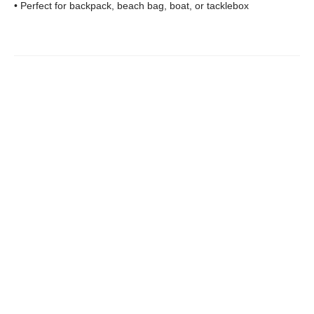
• Perfect for backpack, beach bag, boat, or tacklebox