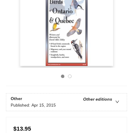
Other
Other editions
Published:
Apr 15, 2015
$13.95