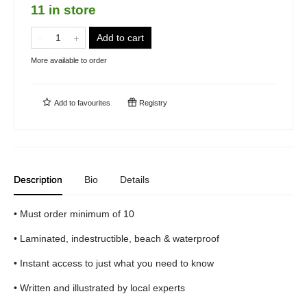
11 in store
Add to cart
More available to order
Add to
favourites
Registry
Description
Bio
Details
• Must order minimum of 10
• Laminated, indestructible, beach & waterproof
• Instant access to just what you need to know
• Written and illustrated by local experts