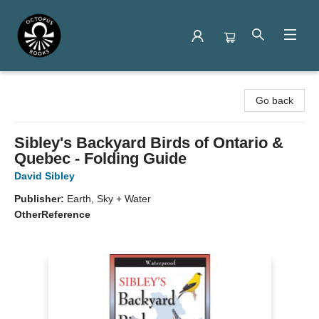
Octopus Books
Go back
Sibley's Backyard Birds of Ontario &
Quebec - Folding Guide
David Sibley
Publisher:
Earth, Sky + Water
Other
Reference