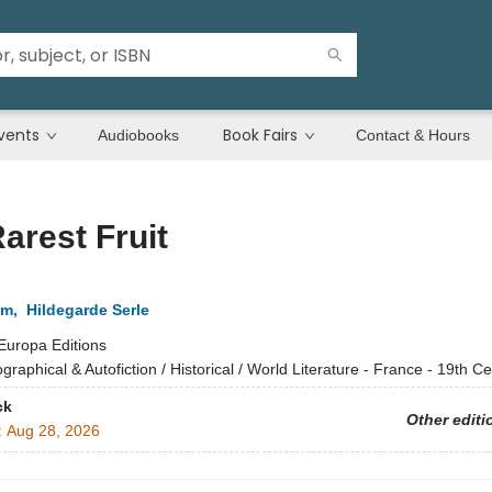
vents
Book Fairs
Audiobooks
Contact & Hours
arest Fruit
em
,
Hildegarde Serle
Europa Editions
ographical & Autofiction / Historical / World Literature - France - 19th C
ck
Other editi
:
Aug 28, 2026