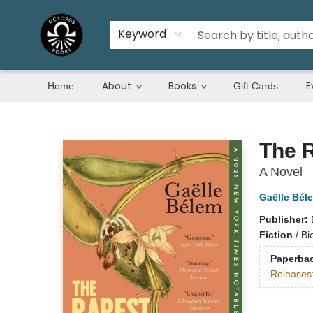
Keyword
About
Books
E
Home
Gift Cards
Octopus Books
The R
A Novel
Gaëlle Bél
Publisher:
Fiction
/
Bi
Paperba
Releases