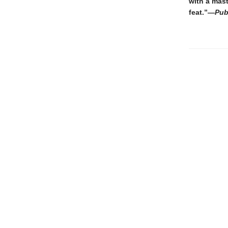
with a mast
feat.”—
Pub