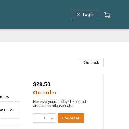
Login
Go back
$29.50
On order
entury
Reserve yours today! Expected
around the release date.
ons
Pre-order