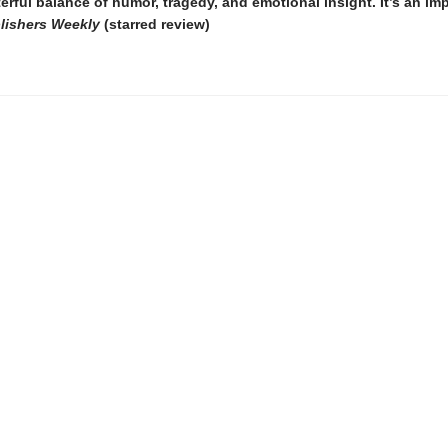
erful balance of humor, tragedy, and emotional insight. It’s an im
lishers Weekly
(starred review)