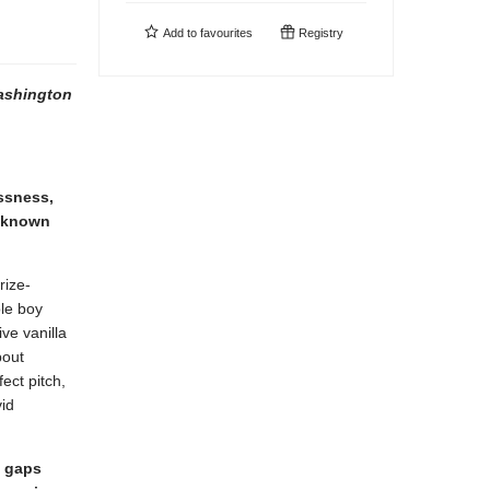
Add to
favourites
Registry
shington
essness,
e-known
rize-
ole boy
ve vanilla
bout
ect pitch,
vid
e gaps