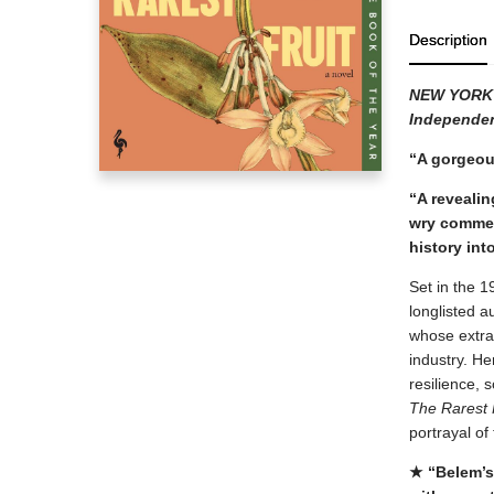
Description
NEW YORK
Independen
“A gorgeou
“A revealin
wry comment
history int
Set in the 1
longlisted a
whose extrao
industry. He
resilience, 
The Rarest 
portrayal of
★ “Belem’s