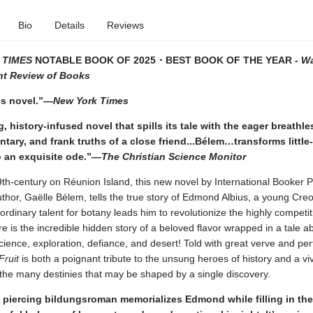
Bio
Details
Reviews
 TIMES
NOTABLE BOOK OF 2025
・BEST BOOK OF THE YEAR -
Wa
t Review of Books
s novel.”—
New York Times
g, history-infused novel that spills its tale with the eager breathl
ary, and frank truths of a close friend...Bélem…transforms littl
o an exquisite ode.”—
The Christian Science Monitor
9th-century on Réunion Island, this new novel by International Booker P
uthor, Gaëlle Bélem, tells the true story of Edmond Albius, a young Cre
rdinary talent for botany leads him to revolutionize the highly competiti
re is the incredible hidden story of a beloved flavor wrapped in a tale a
science, exploration, defiance, and desert! Told with great verve and perf
Fruit
is both a poignant tribute to the unsung heroes of history and a vi
 the many destinies that may be shaped by a single discovery.
 piercing bildungsroman memorializes Edmond while filling in th