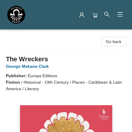
Octopus Books
Go back
The Wreckers
George Makana Clark
Publisher:
Europa Editions
Fiction
/
Historical - 19th Century / Places - Caribbean & Latin
America / Literary