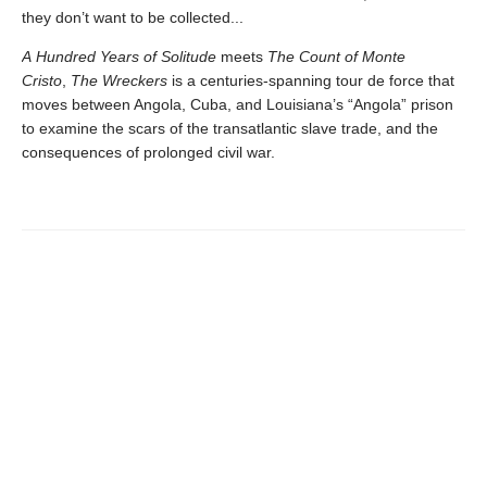
they don’t want to be collected...
A Hundred Years of Solitude
meets
The Count of Monte
Cristo
,
The Wreckers
is a centuries-spanning tour de force that
moves between Angola, Cuba, and Louisiana’s “Angola” prison
to examine the scars of the transatlantic slave trade, and the
consequences of prolonged civil war.