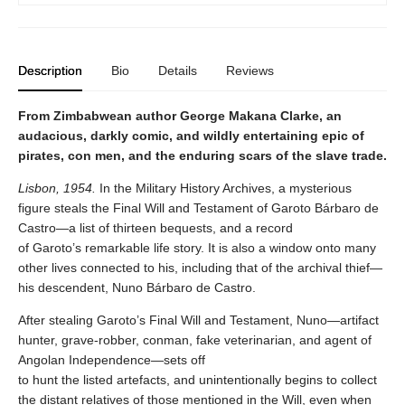
Description
Bio
Details
Reviews
From Zimbabwean author George Makana Clarke, an
audacious, darkly comic, and wildly entertaining epic of
pirates, con men, and the enduring scars of the slave trade.
Lisbon, 1954.
In the Military History Archives, a mysterious
figure steals the Final Will and Testament of Garoto Bárbaro de
Castro—a list of thirteen bequests, and a record
of Garoto’s remarkable life story. It is also a window onto many
other lives connected to his, including that of the archival thief—
his descendent, Nuno Bárbaro de Castro.
After stealing Garoto’s Final Will and Testament, Nuno—artifact
hunter, grave-robber, conman, fake veterinarian, and agent of
Angolan Independence—sets off
to hunt the listed artefacts, and unintentionally begins to collect
the distant relatives of those mentioned in the Will, even when