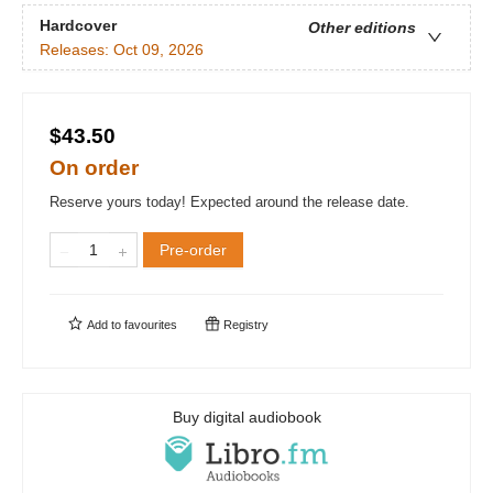
Hardcover
Other editions
Releases:
Oct 09, 2026
$43.50
On order
Reserve yours today! Expected around the release date.
Pre-order
Add to
favourites
Registry
Buy digital audiobook