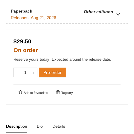
Paperback
Other editions
Releases:
Aug 21, 2026
$29.50
On order
Reserve yours today! Expected around the release date.
Pre-order
Add to
favourites
Registry
Description
Bio
Details