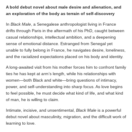
A bold debut novel about male desire and alienation, and
an exploration of the body as terrain of self-discovery
In
Black Male
, a Senegalese anthropologist living in France
drifts through Paris in the aftermath of his PhD, caught between
casual relationships, intellectual ambition, and a deepening
sense of emotional distance. Estranged from Senegal yet
unable to fully belong in France, he navigates desire, loneliness,
and the racialized expectations placed on his body and identity.
A long-awaited visit from his mother forces him to confront family
ties he has kept at arm’s length, while his relationships with
women—both Black and white—bring questions of intimacy,
power, and self-understanding into sharp focus. As love begins
to feel possible, he must decide what kind of life, and what kind
of man, he is willing to claim.
Intimate, incisive, and unsentimental,
Black Male
is a powerful
debut novel about masculinity, migration, and the difficult work of
learning to love.