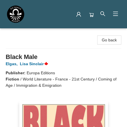
Octopus Books
Go back
Black Male
Elgas
,
Lisa Sinclair
Publisher:
Europa Editions
Fiction
/
World Literature - France - 21st Century / Coming of
Age / Immigration & Emigration