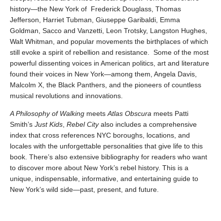
history—the New York of Frederick Douglass, Thomas
Jefferson, Harriet Tubman, Giuseppe Garibaldi, Emma
Goldman, Sacco and Vanzetti, Leon Trotsky, Langston Hughes,
Walt Whitman, and popular movements the birthplaces of which
still evoke a spirit of rebellion and resistance. Some of the most
powerful dissenting voices in American politics, art and literature
found their voices in New York—among them, Angela Davis,
Malcolm X, the Black Panthers, and the pioneers of countless
musical revolutions and innovations.
A Philosophy of Walking
meets
Atlas Obscura
meets Patti
Smith’s
Just Kids
,
Rebel City
also includes a comprehensive
index that cross references NYC boroughs, locations, and
locales with the unforgettable personalities that give life to this
book. There’s also extensive bibliography for readers who want
to discover more about New York’s rebel history. This is a
unique, indispensable, informative, and entertaining guide to
New York’s wild side—past, present, and future.