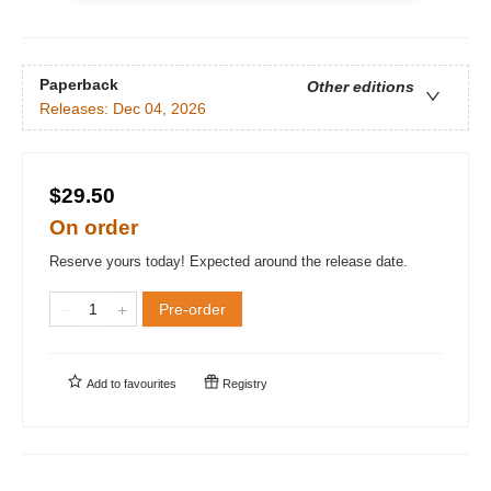
Paperback
Other editions
Releases:
Dec 04, 2026
$29.50
On order
Reserve yours today! Expected around the release date.
Pre-order
Add to
favourites
Registry