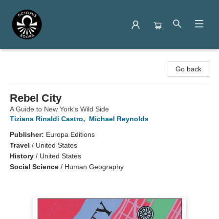
Octopus Books
Go back
Rebel City
A Guide to New York's Wild Side
Tiziana Rinaldi Castro
,
Michael Reynolds
Publisher:
Europa Editions
Travel
/
United States
History
/
United States
Social Science
/
Human Geography