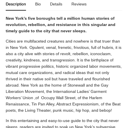
Description
Bio
Details
Reviews
New York’s five boroughs tell a million human stories of
revolution, rebellion, and resistance in this singular and
timely guide to the city that never sleeps.
Cities are multifaceted creatures and nowhere is that truer than
in New York. Opulent, venal, frenetic, frivolous, full of hubris, it is
also a city alive with stories of revolt, rebellion, iconoclasm,
creativity, kindness, and transgression. It is the birthplace of
vibrant progressive politics, historic organized labor movements,
mutual care organizations, and radical ideas that not only
thrived in their native soil but have traveled and flourished
abroad. New York as the home of Stonewall and the Gay
Liberation Movement, the International Ladies’ Garment
Workers’ Union ,of Occupy Wall Street, of the Harlem
Renaissance, Tin Pan Alley, Abstract Expressionism, of the Beat
poets, the Living Theater, punk music, hip hop, and bebop!
In this entertaining and easy-to-use guide to the city that never
sleeps, readers are invited to soak up New York’s subversive