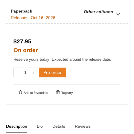
Paperback
Other editions
Releases:
Oct 16, 2026
$27.95
On order
Reserve yours today! Expected around the release date.
Pre-order
Add to
favourites
Registry
Description
Bio
Details
Reviews