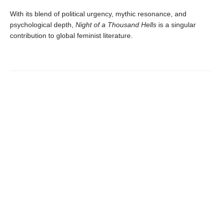
With its blend of political urgency, mythic resonance, and
psychological depth,
Night of a Thousand Hells
is a singular
contribution to global feminist literature.