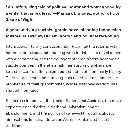
“An unforgiving tale of political horror and womanhood by
a writer that is fearless.”—
Mariana Enriquez, author of
Our
Share of Night
A genre-defying feminist gothic novel blending Indonesian
folklore, Islamic mysticism, horror, and political reckoning
International literary sensation Intan Paramaditha returns with
her most ambitious and haunting work to date. The novel opens
with a devastating act: the youngest of three sisters becomes a
suicide bomber. In the aftermath, her surviving siblings are
forced to confront the violent, buried truths of their family history.
Their search leads them to long-concealed secrets, and to the
prophecies of their grandmother, whose shadowy wisdom has
shaped their fates.
Set across Indonesia, the United States, and Australia, the novel
explores class divides, sisterhood, migration, shame,
abandonment, and the politics of care—all through a ghostly,
atmospheric lens that draws on Asian folktales and occult
traditions.