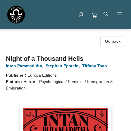
Octopus Books
Go back
Night of a Thousand Hells
Intan Paramaditha
,
Stephen Epstein
,
Tiffany Tsao
Publisher:
Europa Editions
Fiction
/
Horror - Psychological / Feminist / Immigration &
Emigration