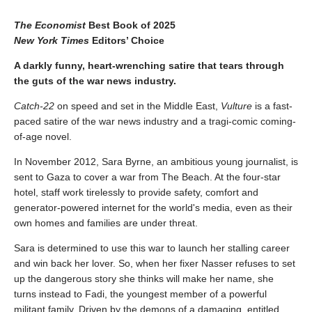
The Economist
Best Book of 2025
New York Times
Editors’ Choice
A darkly funny, heart-wrenching satire that tears through
the guts of the war news industry.
Catch-22
on speed and set in the Middle East,
Vulture
is a fast-
paced satire of the war news industry and a tragi-comic coming-
of-age novel.
In November 2012, Sara Byrne, an ambitious young journalist, is
sent to Gaza to cover a war from The Beach. At the four-star
hotel, staff work tirelessly to provide safety, comfort and
generator-powered internet for the world's media, even as their
own homes and families are under threat.
Sara is determined to use this war to launch her stalling career
and win back her lover. So, when her fixer Nasser refuses to set
up the dangerous story she thinks will make her name, she
turns instead to Fadi, the youngest member of a powerful
militant family. Driven by the demons of a damaging, entitled,