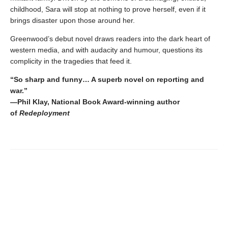
childhood, Sara will stop at nothing to prove herself, even if it
brings disaster upon those around her.
Greenwood’s debut novel draws readers into the dark heart of
western media, and with audacity and humour, questions its
complicity in the tragedies that feed it.
“So sharp and funny… A superb novel on reporting and
war.”
—Phil Klay, National Book Award-winning author
of
Redeployment