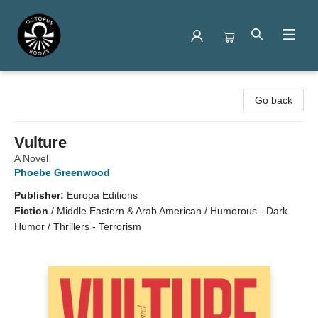
Octopus Books
Go back
Vulture
A Novel
Phoebe Greenwood
Publisher:
Europa Editions
Fiction
/
Middle Eastern & Arab American / Humorous - Dark
Humor / Thrillers - Terrorism