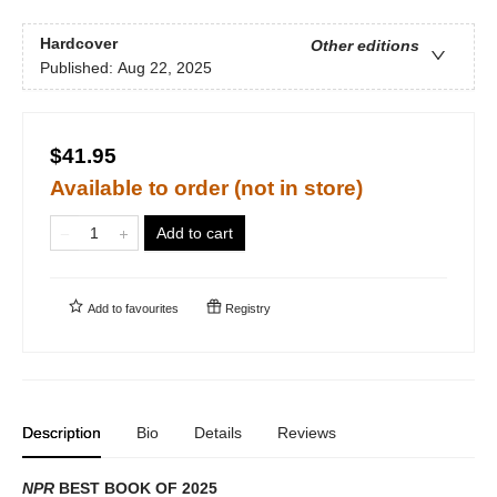
Hardcover
Other editions
Published:
Aug 22, 2025
$41.95
Available to order (not in store)
Add to cart
Add to
favourites
Registry
Description
Bio
Details
Reviews
NPR
BEST BOOK OF 2025