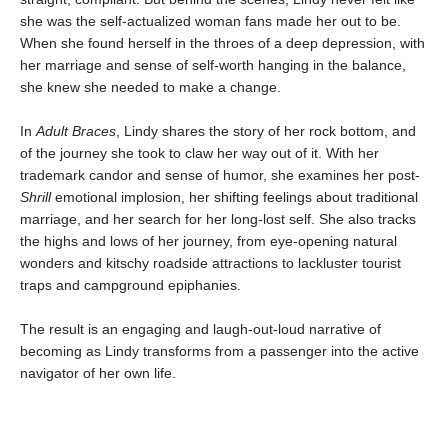
she was the self-actualized woman fans made her out to be.
When she found herself in the throes of a deep depression, with
her marriage and sense of self-worth hanging in the balance,
she knew she needed to make a change.
In
Adult Braces
, Lindy shares the story of her rock bottom, and
of the journey she took to claw her way out of it. With her
trademark candor and sense of humor, she examines her post-
Shrill
emotional implosion, her shifting feelings about traditional
marriage, and her search for her long-lost self. She also tracks
the highs and lows of her journey, from eye-opening natural
wonders and kitschy roadside attractions to lackluster tourist
traps and campground epiphanies.
The result is an engaging and laugh-out-loud narrative of
becoming as Lindy transforms from a passenger into the active
navigator of her own life.