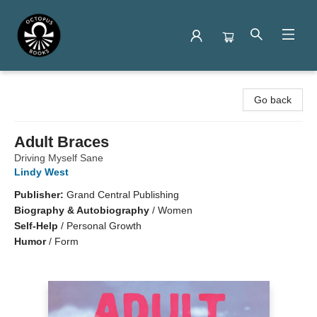
Octopus Books
Go back
Adult Braces
Driving Myself Sane
Lindy West
Publisher:
Grand Central Publishing
Biography & Autobiography
/
Women
Self-Help
/
Personal Growth
Humor
/
Form