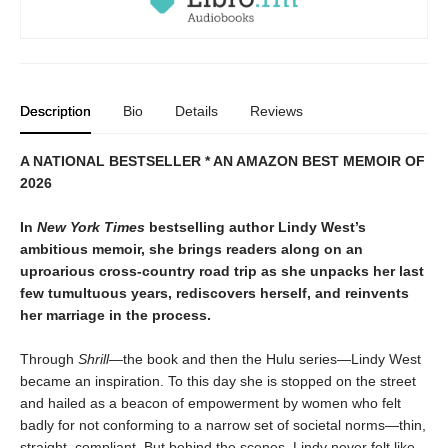
Description
Bio
Details
Reviews
A NATIONAL BESTSELLER * AN AMAZON BEST MEMOIR OF
2026
In
New York Times
bestselling author Lindy West’s
ambitious memoir, she brings readers along on an
uproarious cross-country road trip as she unpacks her last
few tumultuous years, rediscovers herself, and reinvents
her marriage in the process.
Through
Shrill—
the book and then the Hulu series—Lindy West
became an inspiration. To this day she is stopped on the street
and hailed as a beacon of empowerment by women who felt
badly for not conforming to a narrow set of societal norms—thin,
straight, compliant. But behind the scenes, Lindy never felt like