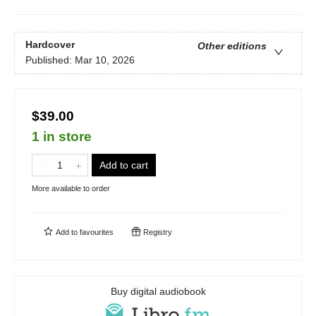
Hardcover
Other editions
Published:
Mar 10, 2026
$39.00
1 in store
Add to cart
More available to order
Add to
favourites
Registry
Buy digital audiobook