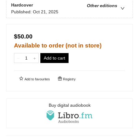
Hardcover
Other editions
Published:
Oct 21, 2025
$50.00
Available to order (not in store)
Add to cart
Add to
favourites
Registry
Buy digital audiobook