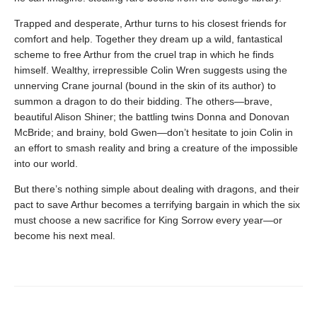
Trapped and desperate, Arthur turns to his closest friends for
comfort and help. Together they dream up a wild, fantastical
scheme to free Arthur from the cruel trap in which he finds
himself. Wealthy, irrepressible Colin Wren suggests using the
unnerving Crane journal (bound in the skin of its author) to
summon a dragon to do their bidding. The others—brave,
beautiful Alison Shiner; the battling twins Donna and Donovan
McBride; and brainy, bold Gwen—don’t hesitate to join Colin in
an effort to smash reality and bring a creature of the impossible
into our world.
But there’s nothing simple about dealing with dragons, and their
pact to save Arthur becomes a terrifying bargain in which the six
must choose a new sacrifice for King Sorrow every year—or
become his next meal.