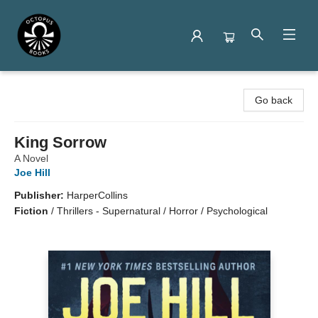
Octopus Books
Go back
King Sorrow
A Novel
Joe Hill
Publisher:
HarperCollins
Fiction
/
Thrillers - Supernatural / Horror / Psychological