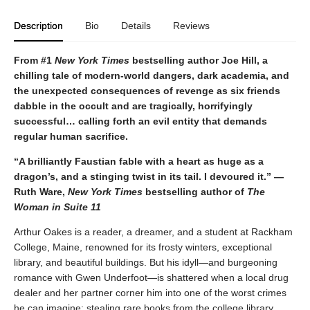
Description
Bio
Details
Reviews
From #1
New York Times
bestselling author Joe Hill, a
chilling tale of modern-world dangers, dark academia, and
the unexpected consequences of revenge as six friends
dabble in the occult and are tragically, horrifyingly
successful… calling forth an evil entity that demands
regular human sacrifice.
“A brilliantly Faustian fable with a heart as huge as a
dragon’s, and a stinging twist in its tail. I devoured it.” —
Ruth Ware,
New York Times
bestselling author of
The
Woman in Suite 11
Arthur Oakes is a reader, a dreamer, and a student at Rackham
College, Maine, renowned for its frosty winters, exceptional
library, and beautiful buildings. But his idyll—and burgeoning
romance with Gwen Underfoot—is shattered when a local drug
dealer and her partner corner him into one of the worst crimes
he can imagine: stealing rare books from the college library.