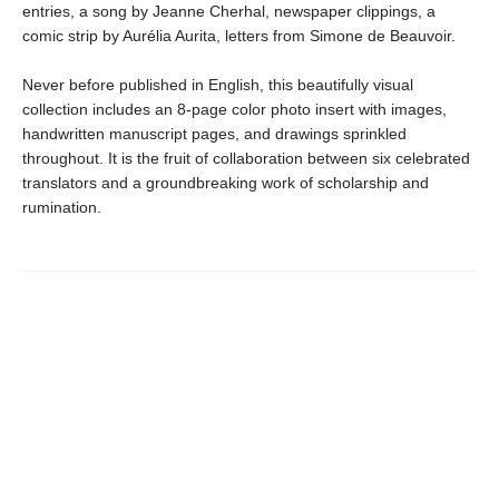
entries, a song by Jeanne Cherhal, newspaper clippings, a
comic strip by Aurélia Aurita, letters from Simone de Beauvoir.
Never before published in English, this beautifully visual
collection includes an 8-page color photo insert with images,
handwritten manuscript pages, and drawings sprinkled
throughout. It is the fruit of collaboration between six celebrated
translators and a groundbreaking work of scholarship and
rumination.