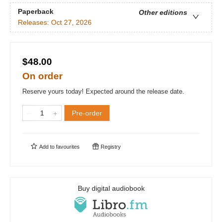
Paperback
Other editions
Releases:
Oct 27, 2026
$48.00
On order
Reserve yours today! Expected around the release date.
Pre-order
Add to
favourites
Registry
Buy digital audiobook