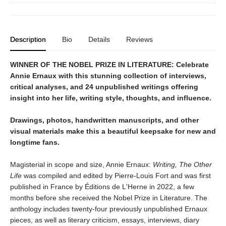
Description
Bio
Details
Reviews
WINNER OF THE NOBEL PRIZE IN LITERATURE: Celebrate
Annie Ernaux with this stunning collection of interviews,
critical analyses, and 24 unpublished writings offering
insight into her life, writing style, thoughts, and influence.
Drawings, photos, handwritten manuscripts, and other
visual materials make this a beautiful keepsake for new and
longtime fans.
Magisterial in scope and size, Annie Ernaux:
Writing, The Other
Life
was compiled and edited by Pierre-Louis Fort and was first
published in France by Éditions de L'Herne in 2022, a few
months before she received the Nobel Prize in Literature. The
anthology includes twenty-four previously unpublished Ernaux
pieces, as well as literary criticism, essays, interviews, diary