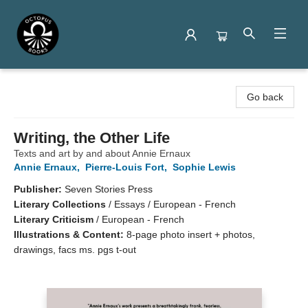
Octopus Books
Go back
Writing, the Other Life
Texts and art by and about Annie Ernaux
Annie Ernaux
,
Pierre-Louis Fort
,
Sophie Lewis
Publisher:
Seven Stories Press
Literary Collections
/
Essays / European - French
Literary Criticism
/
European - French
Illustrations & Content:
8-page photo insert + photos,
drawings, facs ms. pgs t-out