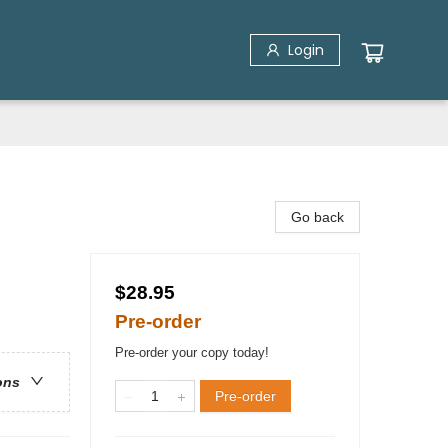
Login
Go back
$28.95
Pre-order
Pre-order your copy today!
ons
Pre-order