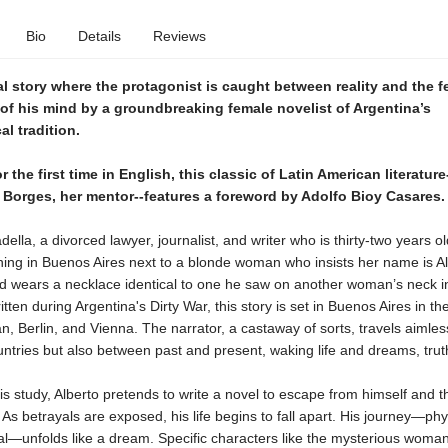
Bio
Details
Reviews
al story where the protagonist is caught between reality and the f
of his mind by a groundbreaking female novelist of Argentina’s
l tradition.
r the first time in English, this classic of Latin American literature
f Borges, her mentor--features a foreword by Adolfo Bioy Casares.
della, a divorced lawyer, journalist, and writer who is thirty-two years o
ing in Buenos Aires next to a blonde woman who insists her name is Al
d wears a necklace identical to one he saw on another woman’s neck in
ritten during Argentina's Dirty War, this story is set in Buenos Aires in t
lan, Berlin, and Vienna. The narrator, a castaway of sorts, travels aimles
tries but also between past and present, waking life and dreams, truth
his study, Alberto pretends to write a novel to escape from himself and 
As betrayals are exposed, his life begins to fall apart. His journey—phy
al—unfolds like a dream. Specific characters like the mysterious woma