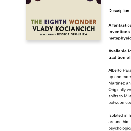
Description
A fantastic
inventions 
metaphysica
Available fo
tradition o
Alberto Para
up one morn
Martínez an
Originally w
shifts to Mi
between coun
Isolated in 
around him. 
psychologic