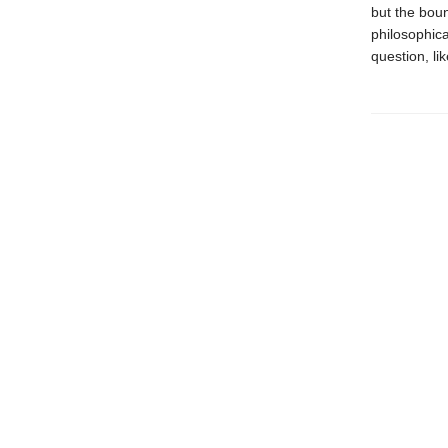
but the boun
philosophica
question, lik