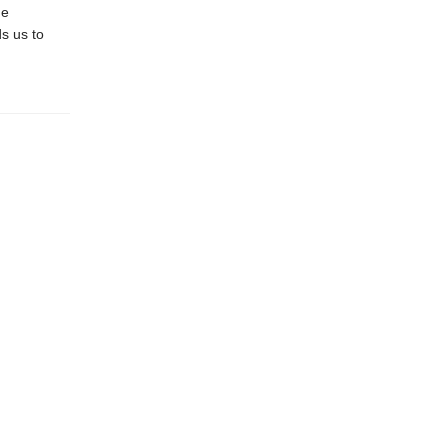
he
s us to