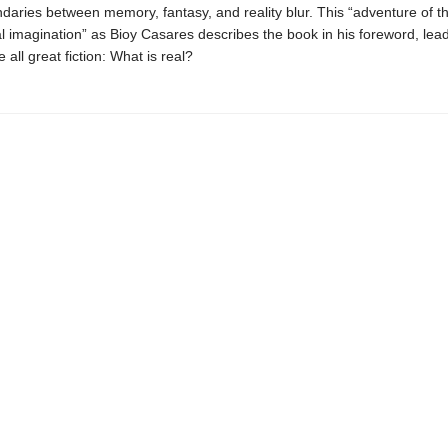
daries between memory, fantasy, and reality blur. This “adventure of t
l imagination” as Bioy Casares describes the book in his foreword, lead
e all great fiction: What is real?