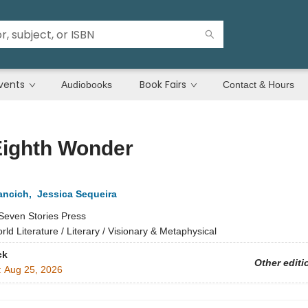
vents
Book Fairs
Audiobooks
Contact & Hours
Eighth Wonder
ancich
,
Jessica Sequeira
Seven Stories Press
rld Literature / Literary / Visionary & Metaphysical
ck
Other editi
:
Aug 25, 2026