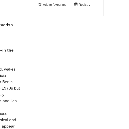
Add to
favourites
Registry
everish
--in the
ld, wakes
icia
 Berlin.
he 1970s but
sly
 and lies.
those
sical and
n appear,