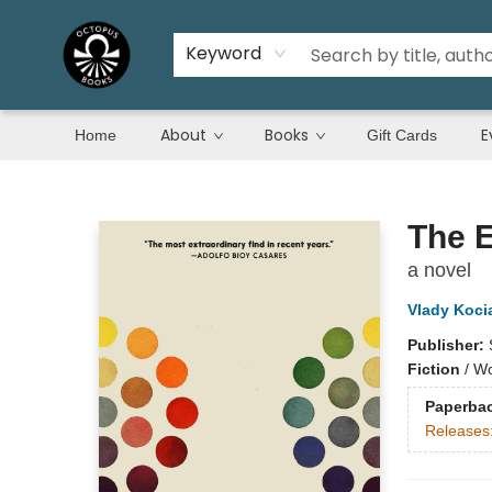
Keyword
About
Books
E
Home
Gift Cards
Octopus Books
The 
a novel
Vlady Koci
Publisher:
Fiction
/
Wo
Paperba
Releases