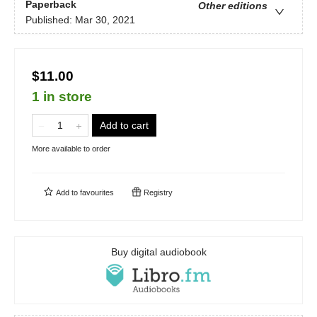
Paperback
Other editions
Published:
Mar 30, 2021
$11.00
1 in store
Add to cart
More available to order
Add to
favourites
Registry
Buy digital audiobook