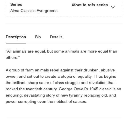
Series
More in this series
Alma Classics Evergreens
Description
Bio
Details
"All animals are equal, but some animals are more equal than
others."
A group of farm animals rebel against their drunken, abusive
owner, and set out to create a utopia of equality. Thus begins
the brilliant, sharp satire of class struggle and revolution that
rocked the twentieth century. George Orwell's 1945 classic is an
enduring, devastating story of new tyranny replacing old, and
power corrupting even the noblest of causes.