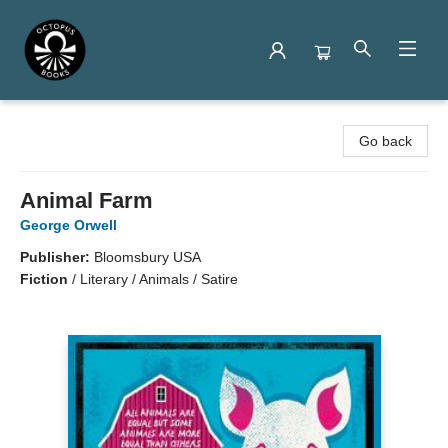
Octopus Books
Go back
Animal Farm
George Orwell
Publisher:
Bloomsbury USA
Fiction
/
Literary / Animals / Satire