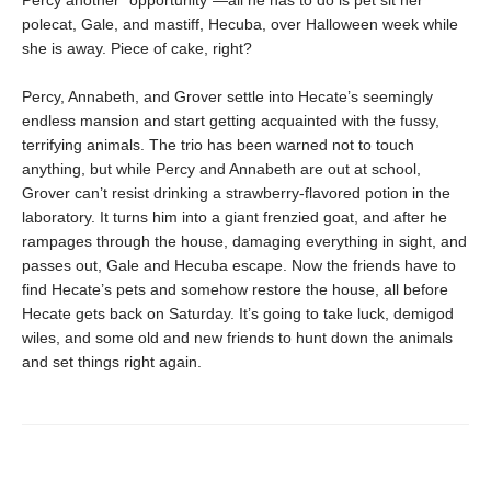
Percy another “opportunity”—all he has to do is pet sit her
polecat, Gale, and mastiff, Hecuba, over Halloween week while
she is away. Piece of cake, right?
Percy, Annabeth, and Grover settle into Hecate’s seemingly
endless mansion and start getting acquainted with the fussy,
terrifying animals. The trio has been warned not to touch
anything, but while Percy and Annabeth are out at school,
Grover can’t resist drinking a strawberry-flavored potion in the
laboratory. It turns him into a giant frenzied goat, and after he
rampages through the house, damaging everything in sight, and
passes out, Gale and Hecuba escape. Now the friends have to
find Hecate’s pets and somehow restore the house, all before
Hecate gets back on Saturday. It’s going to take luck, demigod
wiles, and some old and new friends to hunt down the animals
and set things right again.