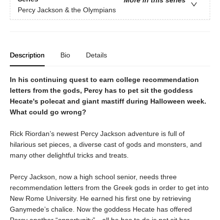
More in this series
Percy Jackson & the Olympians
Description
Bio
Details
In his continuing quest to earn college recommendation
letters from the gods, Percy has to pet sit the goddess
Hecate's polecat and giant mastiff during Halloween week.
What could go wrong?
Rick Riordan’s newest Percy Jackson adventure is full of
hilarious set pieces, a diverse cast of gods and monsters, and
many other delightful tricks and treats.
Percy Jackson, now a high school senior, needs three
recommendation letters from the Greek gods in order to get into
New Rome University. He earned his first one by retrieving
Ganymede’s chalice. Now the goddess Hecate has offered