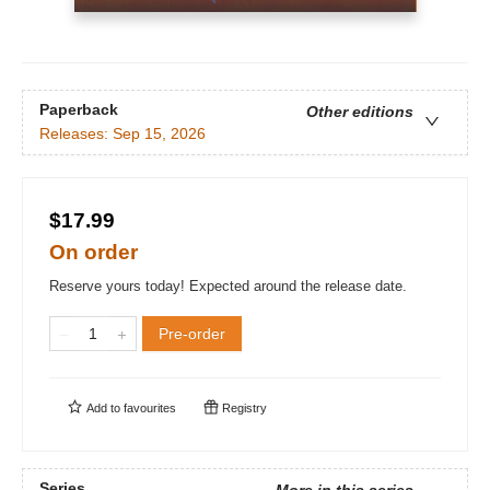
Paperback
Other editions
Releases:
Sep 15, 2026
$17.99
On order
Reserve yours today! Expected around the release date.
Pre-order
Add to
favourites
Registry
Series