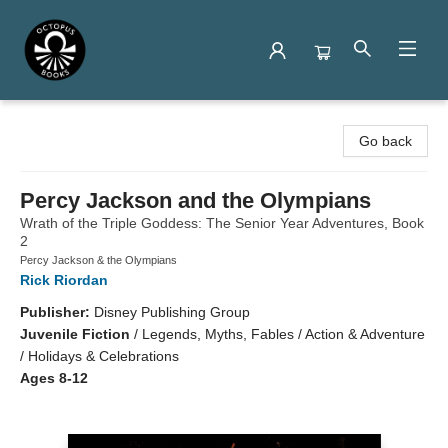
Octopus Books
Go back
Percy Jackson and the Olympians
Wrath of the Triple Goddess: The Senior Year Adventures, Book
2
Percy Jackson & the Olympians
Rick Riordan
Publisher:
Disney Publishing Group
Juvenile Fiction
/
Legends, Myths, Fables / Action & Adventure
/ Holidays & Celebrations
Ages 8-12