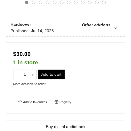
Hardcover
Other editions
Published:
Jul 14, 2026
$30.00
1 in store
Add to cart
More available to order
Add to
favourites
Registry
Buy digital audiobook