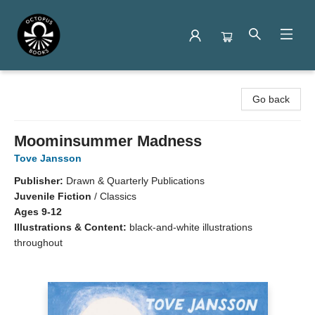
Octopus Books
Go back
Moominsummer Madness
Tove Jansson
Publisher:
Drawn & Quarterly Publications
Juvenile Fiction
/
Classics
Ages 9-12
Illustrations & Content:
black-and-white illustrations
throughout