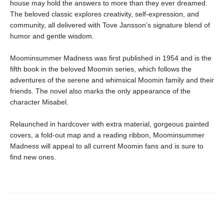
house may hold the answers to more than they ever dreamed.
The beloved classic explores creativity, self-expression, and
community, all delivered with Tove Jansson’s signature blend of
humor and gentle wisdom.
Moominsummer Madness was first published in 1954 and is the
fifth book in the beloved Moomin series, which follows the
adventures of the serene and whimsical Moomin family and their
friends. The novel also marks the only appearance of the
character Misabel.
Relaunched in hardcover with extra material, gorgeous painted
covers, a fold-out map and a reading ribbon, Moominsummer
Madness will appeal to all current Moomin fans and is sure to
find new ones.