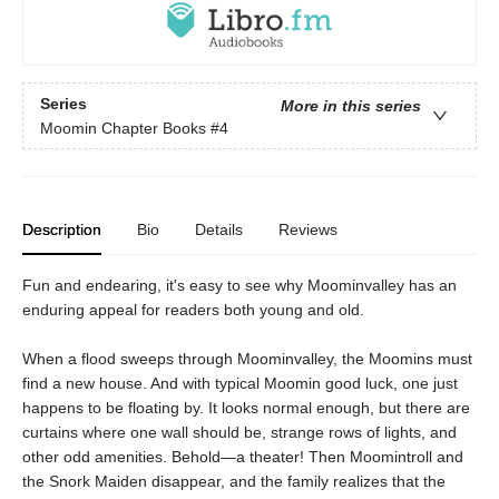
Series
More in this series
Moomin Chapter Books
#4
Description
Bio
Details
Reviews
Fun and endearing, it's easy to see why Moominvalley has an
enduring appeal for readers both young and old.
When a flood sweeps through Moominvalley, the Moomins must
find a new house. And with typical Moomin good luck, one just
happens to be floating by. It looks normal enough, but there are
curtains where one wall should be, strange rows of lights, and
other odd amenities. Behold—a theater! Then Moomintroll and
the Snork Maiden disappear, and the family realizes that the