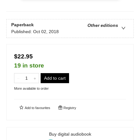
Paperback
Other editions
Published:
Oct 02, 2018
$22.95
19 in store
Add to cart
More available to order
Add to
favourites
Registry
Buy digital audiobook