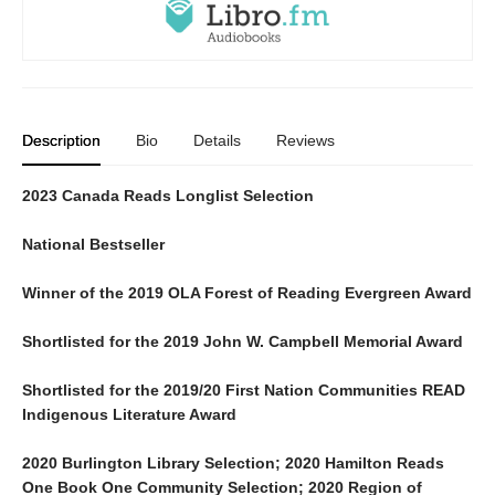
Description
Bio
Details
Reviews
2023 Canada Reads Longlist Selection
National Bestseller
Winner of the 2019 OLA Forest of Reading Evergreen Award
Shortlisted for the 2019 John W. Campbell Memorial Award
Shortlisted for the 2019/20 First Nation Communities READ
Indigenous Literature Award
2020 Burlington Library Selection; 2020 Hamilton Reads
One Book One Community Selection; 2020 Region of