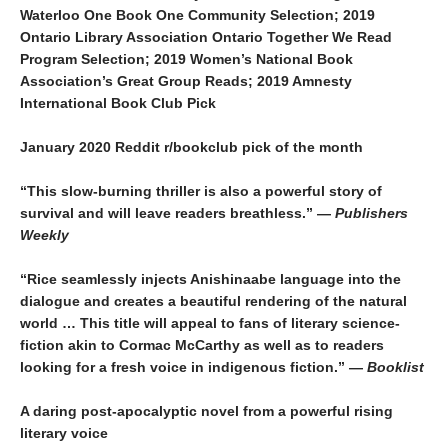
Waterloo One Book One Community Selection; 2019
Ontario Library Association Ontario Together We Read
Program Selection; 2019 Women’s National Book
Association’s Great Group Reads; 2019 Amnesty
International Book Club Pick
January 2020 Reddit r/bookclub pick of the month
“This slow-burning thriller is also a powerful story of
survival and will leave readers breathless.” —
Publishers
Weekly
“Rice seamlessly injects Anishinaabe language into the
dialogue and creates a beautiful rendering of the natural
world … This title will appeal to fans of literary science-
fiction akin to Cormac McCarthy as well as to readers
looking for a fresh voice in indigenous fiction.” —
Booklist
A daring post-apocalyptic novel from a powerful rising
literary voice