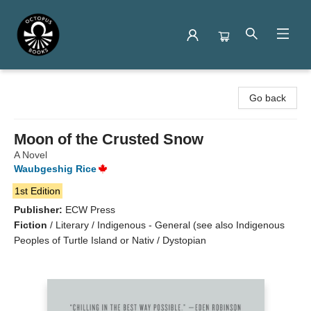
Octopus Books
Go back
Moon of the Crusted Snow
A Novel
Waubgeshig Rice
1st Edition
Publisher:
ECW Press
Fiction
/
Literary / Indigenous - General (see also Indigenous
Peoples of Turtle Island or Nativ / Dystopian