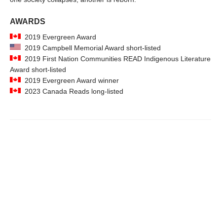
AWARDS
2019 Evergreen Award
2019 Campbell Memorial Award short-listed
2019 First Nation Communities READ Indigenous Literature
Award short-listed
2019 Evergreen Award winner
2023 Canada Reads long-listed