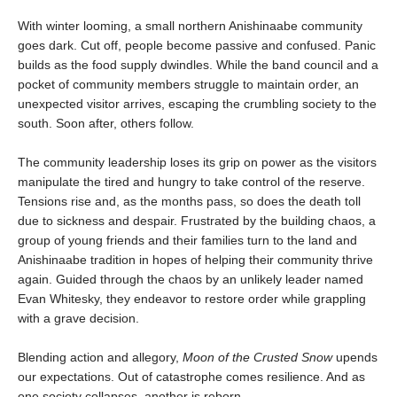
With winter looming, a small northern Anishinaabe community
goes dark. Cut off, people become passive and confused. Panic
builds as the food supply dwindles. While the band council and a
pocket of community members struggle to maintain order, an
unexpected visitor arrives, escaping the crumbling society to the
south. Soon after, others follow.
The community leadership loses its grip on power as the visitors
manipulate the tired and hungry to take control of the reserve.
Tensions rise and, as the months pass, so does the death toll
due to sickness and despair. Frustrated by the building chaos, a
group of young friends and their families turn to the land and
Anishinaabe tradition in hopes of helping their community thrive
again. Guided through the chaos by an unlikely leader named
Evan Whitesky, they endeavor to restore order while grappling
with a grave decision.
Blending action and allegory,
Moon of the Crusted Snow
upends
our expectations. Out of catastrophe comes resilience. And as
one society collapses, another is reborn.