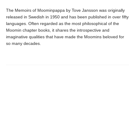
The Memoirs of Moominpappa by Tove Jansson was originally
released in Swedish in 1950 and has been published in over fifty
languages. Often regarded as the most philosophical of the
Moomin chapter books, it shares the introspective and
imaginative qualities that have made the Moomins beloved for
so many decades.