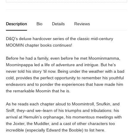
Description
Bio
Details
Reviews
D&Q’s deluxe hardcover series of the classic mid-century
MOOMIN chapter books continues!
Before he had a family, even before he met Moominmamma,
Moominpappa led a life of adventure and intrigue. But he's
never told his story ‘til now. Being under the weather with a bad
cold, provides the perfect opportunity to remember his youthful
endeavors and to ponder the experiences that have made him
the remarkable Moomin that he is.
As he reads each chapter aloud to Moomintroll, Snufkin, and
Sniff, they–and we–learn of his triumphs and tribulations: his
arrival at Hemulin’s orphanage, his momentous meetings with
the Joxter, the Muddler, and a cast of other characters too
incredible (especially Edward the Booble) to list here.