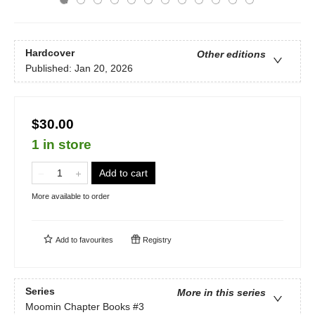
Hardcover
Other editions
Published:
Jan 20, 2026
$30.00
1 in store
Add to cart
More available to order
Add to
favourites
Registry
Series
More in this series
Moomin Chapter Books
#3