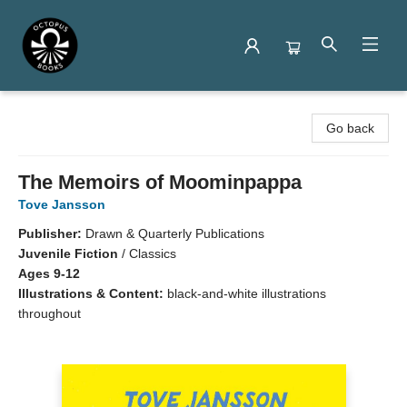
Octopus Books
Go back
The Memoirs of Moominpappa
Tove Jansson
Publisher:
Drawn & Quarterly Publications
Juvenile Fiction
/
Classics
Ages 9-12
Illustrations & Content:
black-and-white illustrations
throughout