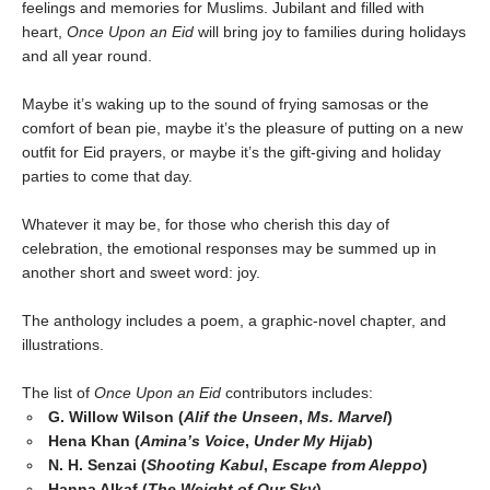
feelings and memories for Muslims. Jubilant and filled with
heart,
Once Upon an Eid
will bring joy to families during holidays
and all year round.
Maybe it’s waking up to the sound of frying samosas or the
comfort of bean pie, maybe it’s the pleasure of putting on a new
outfit for Eid prayers, or maybe it’s the gift-giving and holiday
parties to come that day.
Whatever it may be, for those who cherish this day of
celebration, the emotional responses may be summed up in
another short and sweet word: joy.
The anthology includes a poem, a graphic-novel chapter, and
illustrations.
The list of
Once Upon an Eid
contributors includes:
G. Willow Wilson (
Alif the Unseen
,
Ms. Marvel
)
Hena Khan (
Amina’s Voice
,
Under My Hijab
)
N. H. Senzai (
Shooting Kabul
,
Escape from Aleppo
)
Hanna Alkaf (
The Weight of Our Sky
)