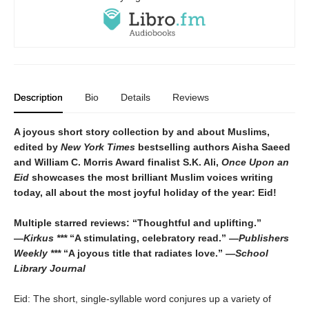
Description
Bio
Details
Reviews
A joyous short story collection by and about Muslims,
edited by
New York Times
bestselling authors Aisha Saeed
and William C. Morris Award finalist S.K. Ali,
Once Upon an
Eid
showcases the most brilliant Muslim voices writing
today, all about the most joyful holiday of the year: Eid!
Multiple starred reviews: “Thoughtful and uplifting.”
―
Kirkus ***
“A stimulating, celebratory read.” ―
Publishers
Weekly ***
“A joyous title that radiates love.” ―
School
Library Journal
Eid: The short, single-syllable word conjures up a variety of