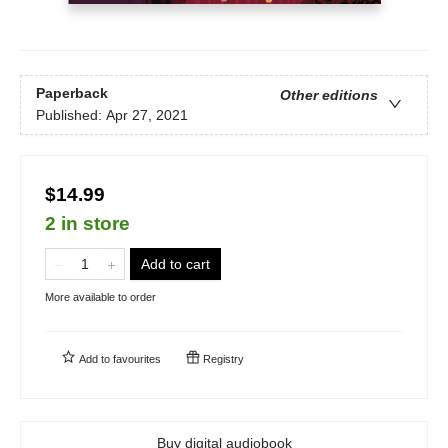
Paperback
Other editions
Published:
Apr 27, 2021
$14.99
2 in store
Add to cart
More available to order
Add to
favourites
Registry
Buy digital audiobook