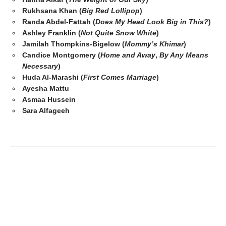
Rukhsana Khan (
Big Red Lollipop
)
Randa Abdel-Fattah (
Does My Head Look Big in This?
)
Ashley Franklin (
Not Quite Snow White
)
Jamilah Thompkins-Bigelow (
Mommy’s Khimar
)
Candice Montgomery (
Home and Away
,
By Any Means
Necessary
)
Huda Al-Marashi (
First Comes Marriage
)
Ayesha Mattu
Asmaa Hussein
Sara Alfageeh