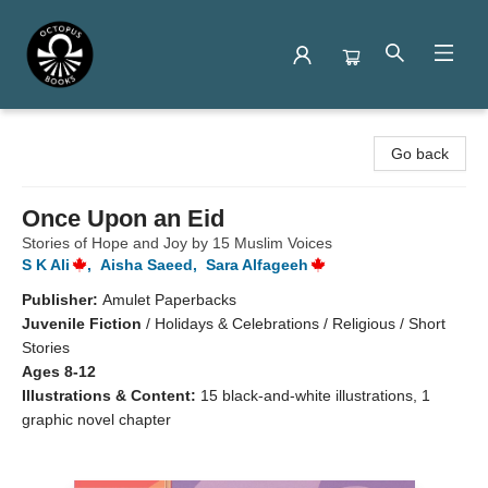
Octopus Books
Go back
Once Upon an Eid
Stories of Hope and Joy by 15 Muslim Voices
S K Ali
,
Aisha Saeed
,
Sara Alfageeh
Publisher:
Amulet Paperbacks
Juvenile Fiction
/
Holidays & Celebrations / Religious / Short
Stories
Ages 8-12
Illustrations & Content:
15 black-and-white illustrations, 1
graphic novel chapter