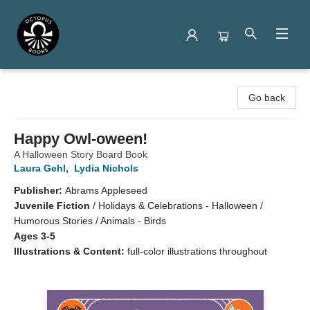
Octopus Books
Go back
Happy Owl-oween!
A Halloween Story Board Book
Laura Gehl
,
Lydia Nichols
Publisher:
Abrams Appleseed
Juvenile Fiction
/
Holidays & Celebrations - Halloween /
Humorous Stories / Animals - Birds
Ages 3-5
Illustrations & Content:
full-color illustrations throughout