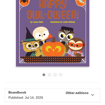
Boardbook
Other editions
Published:
Jul 14, 2026