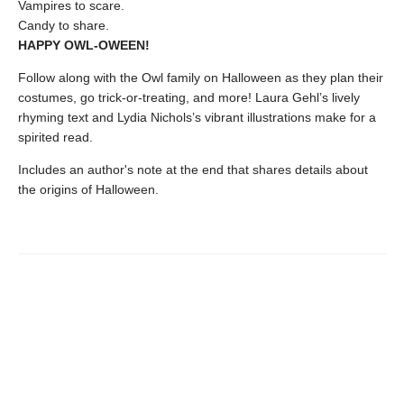
Vampires to scare.
Candy to share.
HAPPY OWL-OWEEN!
Follow along with the Owl family on Halloween as they plan their
costumes, go trick-or-treating, and more! Laura Gehl’s lively
rhyming text and Lydia Nichols’s vibrant illustrations make for a
spirited read.
Includes an author's note at the end that shares details about
the origins of Halloween.