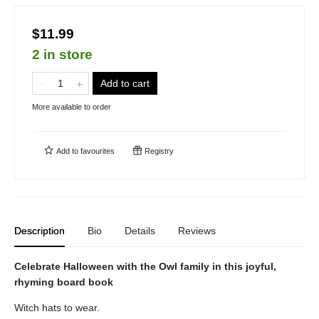
$11.99
2 in store
Add to cart
More available to order
Add to
favourites
Registry
Description
Bio
Details
Reviews
Celebrate Halloween with the Owl family in this joyful,
rhyming board book
Witch hats to wear.