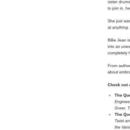
sister drum
to join in, 
She just wan
at
anything
.
Billie Jean 
into an unex
completely 
From author
about embra
Check out a
The Que
Enginee
Greer, T
The Que
Twist an
the Van