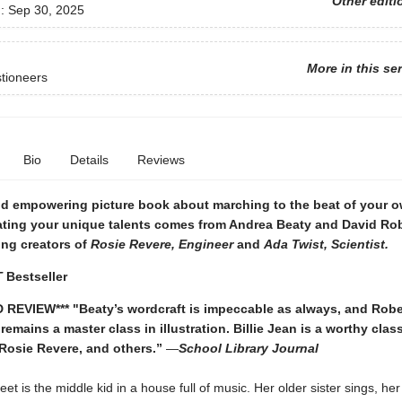
Other editi
d:
Sep 30, 2025
More in this se
tioneers
Bio
Details
Reviews
nd empowering picture book about marching to the beat of your 
ating your unique talents comes from Andrea Beaty and David Rob
ing creators of
Rosie Revere, Engineer
and
Ada Twist, Scientist.
T
Bestseller
 REVIEW*** "
Beaty’s wordcraft is impeccable as always, and Robe
 remains a master class in illustration. Billie Jean is a worthy cla
 Rosie Revere, and others.”
—
School Library Journal
Peet is the middle kid in a house full of music. Her older sister sings, he