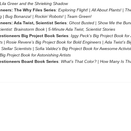
Lila Greer and the Shrieking Shadow
neers: The Why Files Series
:
Exploring Flight!
|
All About Plants!
|
Th
ng
|
Bug Bonanza!
|
Rockin’ Robots!
|
Team Green!
neers: Ada Twist, Scientist Series
:
Ghost Busted
|
Show Me the Bun
cientist: Brainstorm Book
|
5-Minute Ada Twist, Scientist Stories
stioneers Big Project Book Series
:
Iggy Peck’s Big Project Book fo
ts
|
Rosie Revere’s Big Project Book for Bold Engineers
|
Ada Twist’s Bi
 Stellar Scientists
|
Sofia Valdez’s Big Project Book for Awesome Activis
 Big Project Book for Astonishing Artists
stioneers Board Book Series
:
What's That Color?
|
How Many Is Th