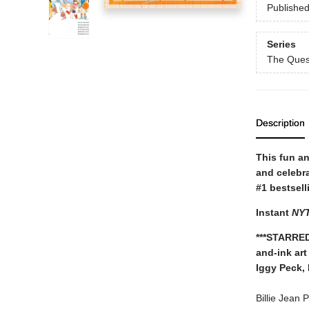
Publishe
Series
The Ques
Description
This fun a
and celebr
#1 bestsell
Instant
NY
***STARRED
and-ink art
Iggy Peck,
Billie Jean 