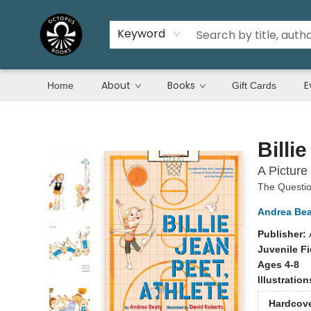
Keyword
About
Books
E
Home
Gift Cards
Octopus Books
Billi
A Picture
The Questi
Andrea Bea
Publisher:
Juvenile Fi
Ages 4-8
Illustratio
Hardcov