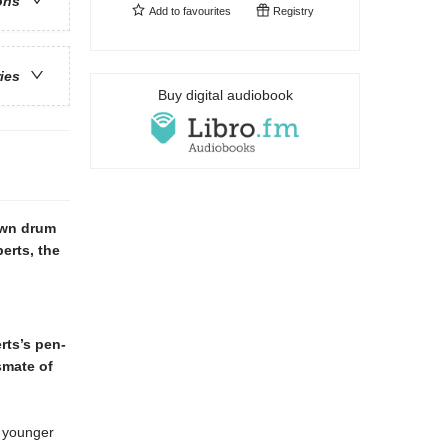
ons
Add to
favourites
Registry
ries
Buy digital audiobook
own drum
erts, the
rts’s pen-
ssmate of
r younger