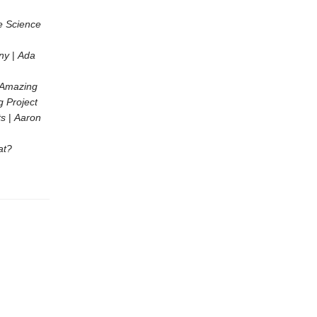
e Science
ny
|
Ada
r Amazing
g Project
ts
|
Aaron
at?