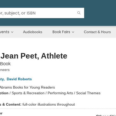
vents
Book Fairs
Audiobooks
Contact & Hours
e Jean Peet, Athlete
 Book
oneers
ty
,
David Roberts
Abrams Books for Young Readers
ction
/
Sports & Recreation / Performing Arts / Social Themes
ns & Content:
full-color illustrations throughout
er