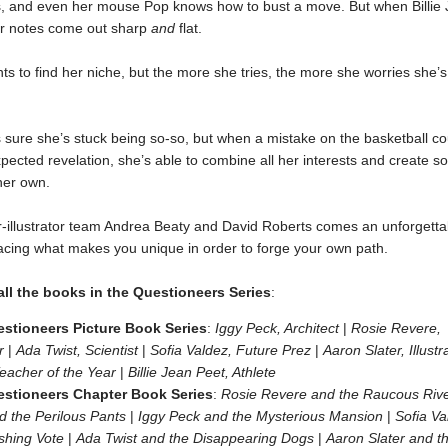
s, and even her mouse Pop knows how to bust a move. But when Billie J
her notes come out sharp
and
flat.
ts to find her niche, but the more she tries, the more she worries she’
is sure she’s stuck being so-so, but when a mistake on the basketball cou
pected revelation, she’s able to combine all her interests and create 
her own.
-illustrator team Andrea Beaty and David Roberts comes an unforgetta
cing what makes you unique in order to forge your own path.
ll the books in the Questioneers Series
:
stioneers Picture Book Series
:
Iggy Peck, Architect
|
Rosie Revere,
r
|
Ada Twist, Scientist
|
Sofia Valdez, Future Prez
|
Aaron Slater, Illustr
eacher of the Year
|
Billie Jean Peet, Athlete
stioneers Chapter Book Series
:
Rosie Revere and the Raucous Rive
d the Perilous Pants
|
Iggy Peck and the Mysterious Mansion
|
Sofia Va
ishing Vote
|
Ada Twist and the Disappearing Dogs
|
Aaron Slater and t