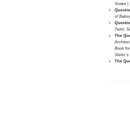
Snake
|
Questio
of Baki
Questio
Twist, S
The Que
Architec
Book for
Slater’s
The Que