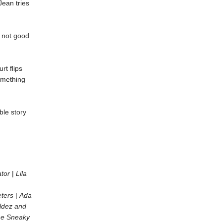
ean tries
s not good
rt flips
something
ble story
ator
|
Lila
ters
|
Ada
ldez and
he Sneaky