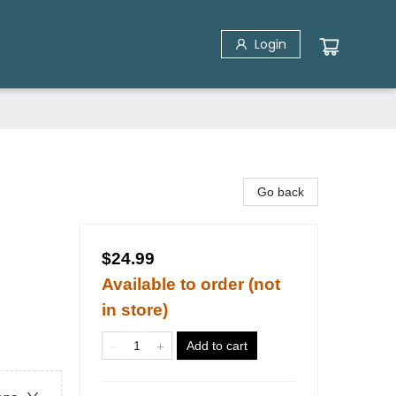
Login
Go back
$24.99
Available to order (not
in store)
Add to cart