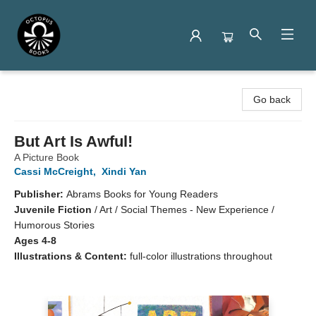
Octopus Books
Go back
But Art Is Awful!
A Picture Book
Cassi McCreight
,
Xindi Yan
Publisher:
Abrams Books for Young Readers
Juvenile Fiction
/
Art / Social Themes - New Experience /
Humorous Stories
Ages 4-8
Illustrations & Content:
full-color illustrations throughout