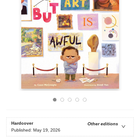
Hardcover
Other editions
Published:
May 19, 2026