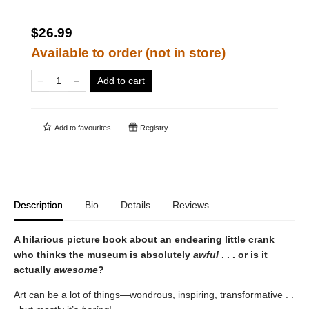
$26.99
Available to order (not in store)
Add to cart
Add to
favourites
Registry
Description
Bio
Details
Reviews
A hilarious picture book about an endearing little crank
who thinks the museum is absolutely
awful
. . . or is it
actually
awesome
?
Art can be a lot of things—wondrous, inspiring, transformative . .