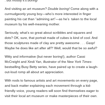
. but mostly it’s
boring
!
And visiting an art museum?
Double boring!
Come along with a
curmudgeonly young boy—who’s more interested in finger
painting his cat than “admiring art”—as he’s taken to the local
museum by his well-meaning mother.
Seriously, what’s so great about scribbles and squares and
dots? OK, sure, that portrait made of cubes is kind of cool. And
those sculptures made of clay are pretty awesome . . .
Gasp!
Maybe he does like art after all?! Well, would that be so awful?
Witty and informative (but never boring!), author Cassi
McCreight and Xindi Yan, illustrator of the
New York Times
-
bestselling Busy Betty
series, have paired up to create a laugh-
out-loud romp all about art appreciation.
With nods to famous artists and art movements on every page,
and back matter explaining each movement through a kid-
friendly voice, young readers will soon find themselves eager to
visit their local art museum or make masterpieces of their own.