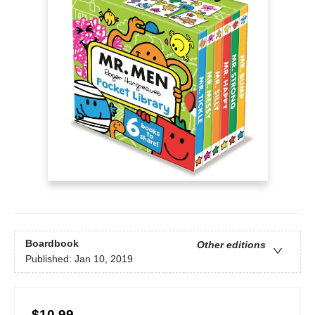
Boardbook
Other editions
Published:
Jan 10, 2019
$10.99