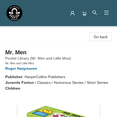
Octopus Books
Go back
Mr. Men
Pocket Library (Mr. Men and Little Miss)
Mr. Men and Little Miss
Roger Hargreaves
Publisher:
HarperCollins Publishers
Juvenile Fiction
/
Classics / Humorous Stories / Short Stories
Children