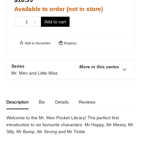
Available to order (not in store)
Add to cart
Add to
favourites
Registry
Series
More in this series
Mr. Men and Little Miss
Description
Bio
Details
Reviews
Welcome to the Mr. Men Pocket Library! The perfect first
introduction to six favourite characters: Mr Happy, Mr Messy, Mr
Silly, Mr Bump, Mr Strong and Mr Tickle.