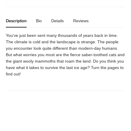
Description
Bio
Details
Reviews
You've just been sent many thousands of years back in time.
The climate is cold and the landscape is strange. The people
you encounter look quite different than modern-day humans.
But what worries you most are the fierce saber-toothed cats and
the giant wooly mammoths that roam the land. Do you think you
have what it takes to survive the last ice age? Turn the pages to
find out!