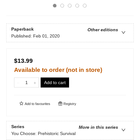
Paperback
Other editions
Published:
Feb 01, 2020
$13.99
Available to order (not in store)
Add to cart
Add to
favourites
Registry
Series
More in this series
You Choose: Prehistoric Survival