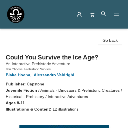
Octopus Books
Go back
Could You Survive the Ice Age?
An Interactive Prehistoric Adventure
You Choose: Prehistoric Survival
Blake Hoena
,
Alessandro Valdrighi
Publisher:
Capstone
Juvenile Fiction
/
Animals - Dinosaurs & Prehistoric Creatures /
Historical - Prehistory / Interactive Adventures
Ages 8-11
Illustrations & Content:
12 illustrations