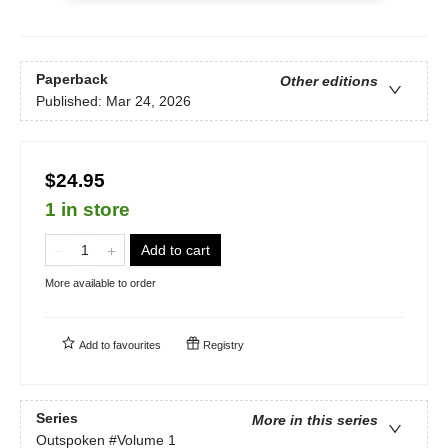
Paperback
Other editions
Published:
Mar 24, 2026
$24.95
1 in store
Add to cart
More available to order
Add to
favourites
Registry
Series
More in this series
Outspoken
#Volume 1