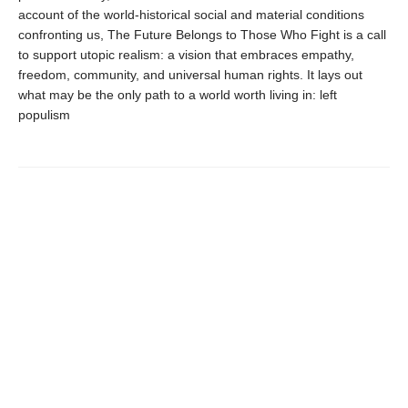
account of the world-historical social and material conditions
confronting us, The Future Belongs to Those Who Fight is a call
to support utopic realism: a vision that embraces empathy,
freedom, community, and universal human rights. It lays out
what may be the only path to a world worth living in: left
populism