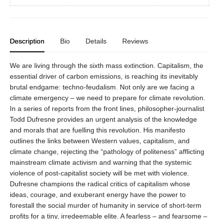
Description
Bio
Details
Reviews
We are living through the sixth mass extinction. Capitalism, the
essential driver of carbon emissions, is reaching its inevitably
brutal endgame: techno-feudalism. Not only are we facing a
climate emergency – we need to prepare for climate revolution.
In a series of reports from the front lines, philosopher-journalist
Todd Dufresne provides an urgent analysis of the knowledge
and morals that are fuelling this revolution. His manifesto
outlines the links between Western values, capitalism, and
climate change, rejecting the “pathology of politeness” afflicting
mainstream climate activism and warning that the systemic
violence of post-capitalist society will be met with violence.
Dufresne champions the radical critics of capitalism whose
ideas, courage, and exuberant energy have the power to
forestall the social murder of humanity in service of short-term
profits for a tiny, irredeemable elite. A fearless – and fearsome –