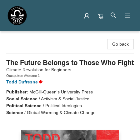
Octopus Books
Go back
The Future Belongs to Those Who Fight
Climate Revolution for Beginners
Outspoken #Volume 1
Todd Dufresne
Publisher:
McGill-Queen's University Press
Social Science
/
Activism & Social Justice
Political Science
/
Political Ideologies
Science
/
Global Warming & Climate Change