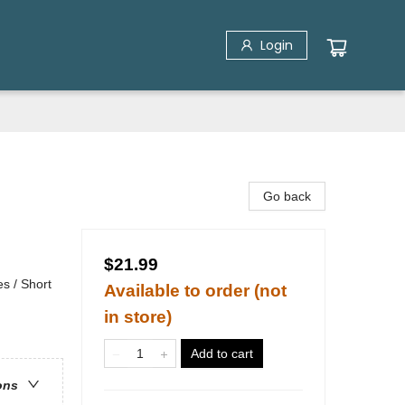
Login
Go back
$21.99
s / Short
Available to order (not
in store)
Add to cart
ons