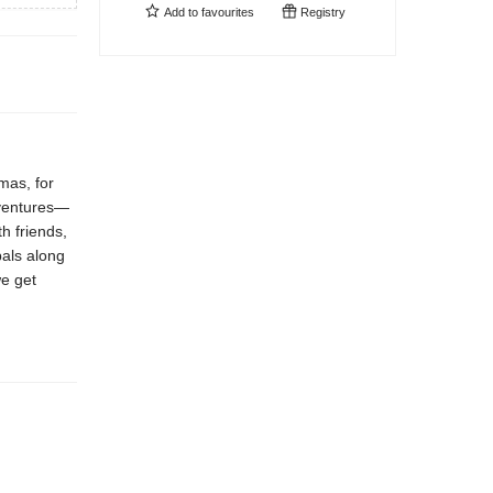
Add to
favourites
Registry
tmas, for
adventures—
h friends,
pals along
we get