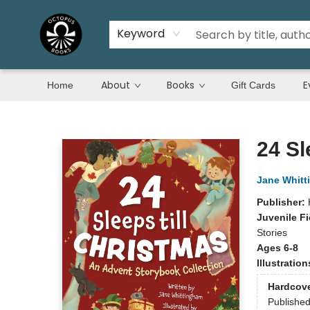
Keyword
About
Books
E
Home
Gift Cards
Octopus Books
24 Sl
Jane Whit
Publisher:
Juvenile Fi
Stories
Ages 6-8
Illustratio
Hardcov
Publishe