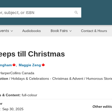
vents
Book Fairs
Audiobooks
Contact & Hours
eeps till Christmas
tingham
,
Maggie Zeng
HarperCollins Canada
ction
/
Holidays & Celebrations - Christmas & Advent / Humorous Storie
ns & Content:
full-colour
er
Other editi
d:
Sep 30, 2025