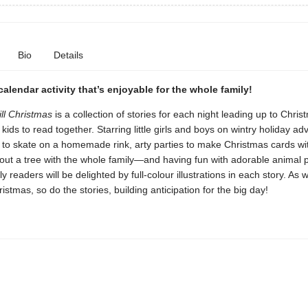
Bio
Details
alendar activity that’s enjoyable for the whole family!
ill Christmas
is a collection of stories for each night leading up to Chris
kids to read together. Starring little girls and boys on wintry holiday 
g to skate on a homemade rink, arty parties to make Christmas cards wit
out a tree with the whole family—and having fun with adorable animal 
y readers will be delighted by full-colour illustrations in each story. As 
ristmas, so do the stories, building anticipation for the big day!