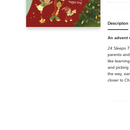
Description
An advent c
24 Sleeps T
parents and 
like learnin
and picking 
the way, earl
closer to Ch