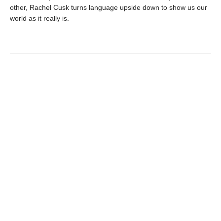
other, Rachel Cusk turns language upside down to show us our
world as it really is.