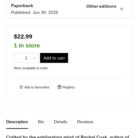
Paperback
Other editions
Published:
Jun 30, 2026
$22.99
1 in store
Add to cart
More available to order
Add to
favourites
Registry
Description
Bio
Details
Reviews
Crafted by the exhilarating mind of Rachel Cusk, author of