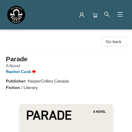
Octopus Books
Go back
Parade
A Novel
Rachel Cusk
Publisher:
HarperCollins Canada
Fiction
/
Literary