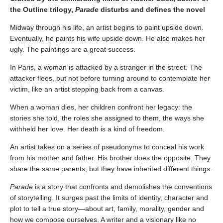
the Outline trilogy,
Parade
disturbs and defines the novel
Midway through his life, an artist begins to paint upside down.
Eventually, he paints his wife upside down. He also makes her
ugly. The paintings are a great success.
In Paris, a woman is attacked by a stranger in the street. The
attacker flees, but not before turning around to contemplate her
victim, like an artist stepping back from a canvas.
When a woman dies, her children confront her legacy: the
stories she told, the roles she assigned to them, the ways she
withheld her love. Her death is a kind of freedom.
An artist takes on a series of pseudonyms to conceal his work
from his mother and father. His brother does the opposite. They
share the same parents, but they have inherited different things.
Parade
is a story that confronts and demolishes the conventions
of storytelling. It surges past the limits of identity, character and
plot to tell a true story—about art, family, morality, gender and
how we compose ourselves. A writer and a visionary like no