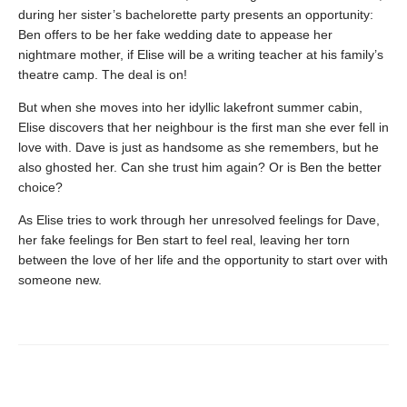
during her sister’s bachelorette party presents an opportunity:
Ben offers to be her fake wedding date to appease her
nightmare mother, if Elise will be a writing teacher at his family’s
theatre camp. The deal is on!
But when she moves into her idyllic lakefront summer cabin,
Elise discovers that her neighbour is the first man she ever fell in
love with. Dave is just as handsome as she remembers, but he
also ghosted her. Can she trust him again? Or is Ben the better
choice?
As Elise tries to work through her unresolved feelings for Dave,
her fake feelings for Ben start to feel real, leaving her torn
between the love of her life and the opportunity to start over with
someone new.