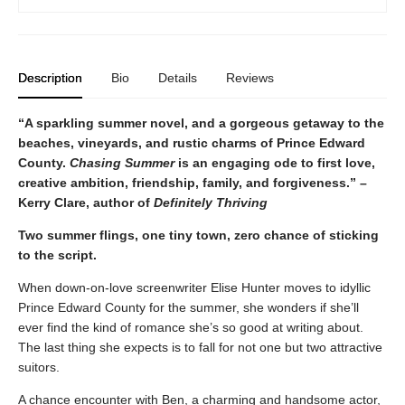
Description
Bio
Details
Reviews
“A sparkling summer novel, and a gorgeous getaway to the
beaches, vineyards, and rustic charms of Prince Edward
County.
Chasing Summer
is an engaging ode to first love,
creative ambition, friendship, family, and forgiveness.” –
Kerry Clare, author of
Definitely Thriving
Two summer flings, one tiny town, zero chance of sticking
to the script.
When down-on-love screenwriter Elise Hunter moves to idyllic
Prince Edward County for the summer, she wonders if she’ll
ever find the kind of romance she’s so good at writing about.
The last thing she expects is to fall for not one but two attractive
suitors.
A chance encounter with Ben, a charming and handsome actor,