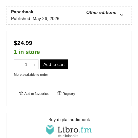
Paperback
Other editions
Published:
May 26, 2026
$24.99
1 in store
Add to cart
More available to order
Add to
favourites
Registry
Buy digital audiobook