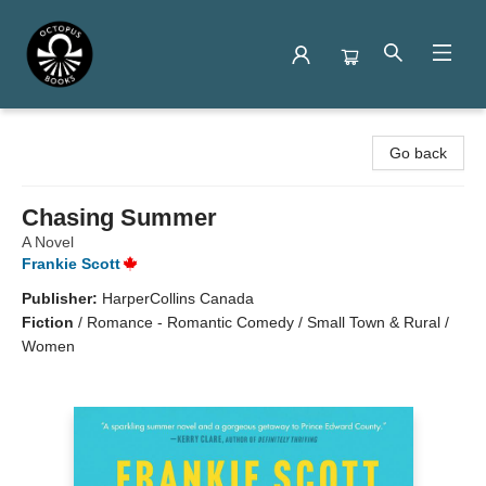
Octopus Books
Go back
Chasing Summer
A Novel
Frankie Scott
Publisher:
HarperCollins Canada
Fiction
/
Romance - Romantic Comedy / Small Town & Rural /
Women