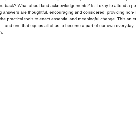
land back? What about land acknowledgements? Is it okay to attend a 
ng answers are thoughtful, encouraging and considered, providing non-
the practical tools to enact essential and meaningful change. This an
on—and one that equips all of us to become a part of our own everyday
n.