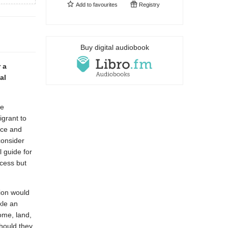
Add to
favourites
Registry
Buy digital audiobook
 a
al
ke
grant to
nce and
consider
l guide for
ocess but
ion would
kle an
ome, land,
hould they