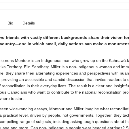
Bio
Details
wo friends with vastly different backgrounds share their vision for
 country—one in which small, daily actions can make a monument
ie:nens Montour is an Indigenous man who grew up on the Kahnawà:
:ka Territory. Elin Sandberg Miller is a non-Indigenous woman and immi
e, they share their alternating experiences and perspectives with nua
y, providing an accessible and candid discussion that invites readers to 
reconciliation in their everyday lives. The result is a clear and insightfu
us Canadians who want to contribute to the national reconciliation pr
here to start.
rteen wide-ranging essays, Montour and Miller imagine what reconciliat
 a practical level, driven by people, not governments. Together, they tac
compelling range of subjects, including asking tough questions about h
nguage and more. Can non-Indigenous people wear beaded earrings? S