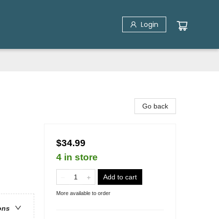
Login
Go back
$34.99
4 in store
Add to cart
More available to order
ons