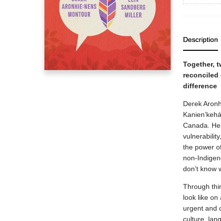
Description
Together, t
reconciled
difference
Derek Aronh
Kanien’kehá
Canada. Her
vulnerabilit
the power of 
non-Indigeno
don’t know w
Through thi
look like on
urgent and 
culture, la