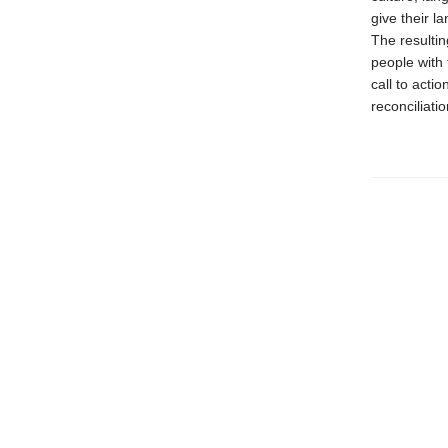
give their 
The resulti
people with 
call to acti
reconciliatio