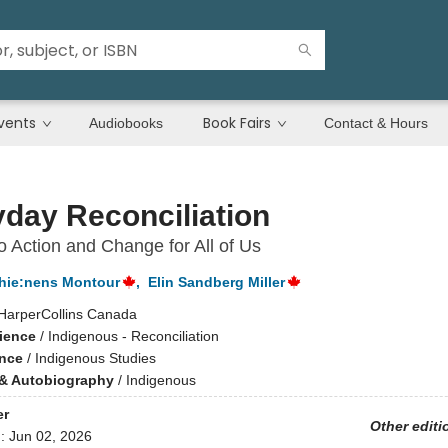
vents
Book Fairs
Audiobooks
Contact & Hours
day Reconciliation
o Action and Change for All of Us
hie:nens Montour
,
Elin Sandberg Miller
HarperCollins Canada
cience
/
Indigenous - Reconciliation
ence
/
Indigenous Studies
& Autobiography
/
Indigenous
er
Other editi
d:
Jun 02, 2026