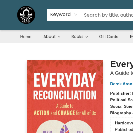
Keyword
About
Books
E
Home
Gift Cards
Octopus Books
Every
A Guide t
Derek Aron
Publisher:
Political S
Social Sci
Biography 
Hardcov
Publishe