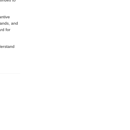
tinues to
antive
lands, and
rd for
derstand