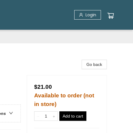
Login
Go back
$21.00
Available to order (not
in store)
ons
Add to cart