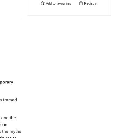
Add to
favourites
Registry
mporary
es framed
s and the
e in
 the myths