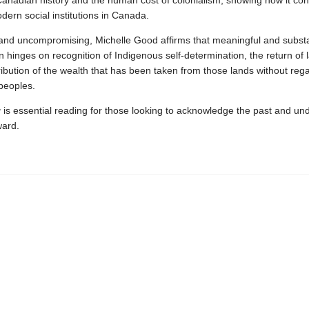
anadian history and the human cost of colonialism, showing how it con
ern social institutions in Canada.
and uncompromising, Michelle Good affirms that meaningful and subst
on hinges on recognition of Indigenous self-determination, the return of 
tribution of the wealth that has been taken from those lands without rega
peoples.
g
is essential reading for those looking to acknowledge the past and un
ward.