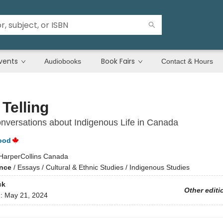
vents
Book Fairs
Audiobooks
Contact & Hours
 Telling
versations about Indigenous Life in Canada
ood
HarperCollins Canada
ence
/
Essays / Cultural & Ethnic Studies / Indigenous Studies
ck
Other editi
d:
May 21, 2024