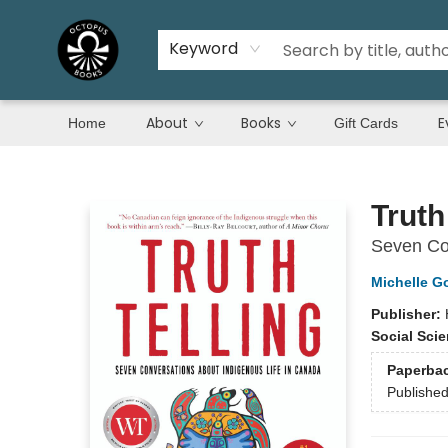
Keyword
About
Books
E
Home
Gift Cards
Octopus Books
Truth
Seven Con
Michelle G
Publisher:
Social Sci
Paperba
Publishe