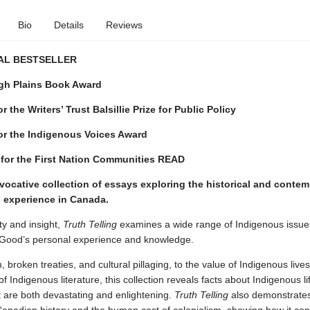
Bio
Details
Reviews
AL BESTSELLER
h Plains Book Award
 the Writers’ Trust Balsillie Prize for Public Policy
or the Indigenous Voices Award
 for the First Nation Communities READ
vocative collection of essays exploring the historical and conte
 experience in Canada.
ty and insight,
Truth Telling
examines a wide range of Indigenous issu
 Good’s personal experience and knowledge.
 broken treaties, and cultural pillaging, to the value of Indigenous live
f Indigenous literature, this collection reveals facts about Indigenous lif
 are both devastating and enlightening.
Truth Telling
also demonstrates