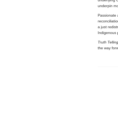
underlying C
underpin mod
Passionate 
reconciliati
a just redis
Indigenous 
Truth Tellin
the way for