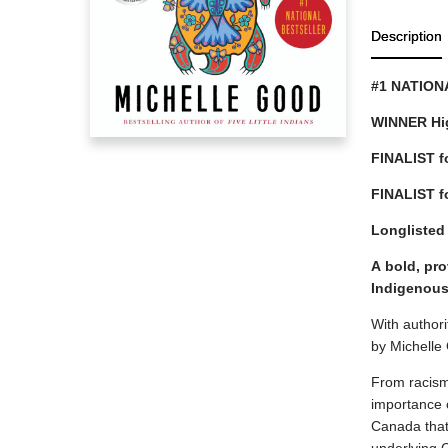
Description
#1 NATION
WINNER Hig
FINALIST for
FINALIST f
Longlisted
A
bold, pro
Indigenous
With authori
by Michelle
From racism,
importance o
Canada that