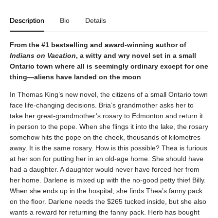
Description
Bio
Details
From the #1 bestselling and award-winning author of
Indians on Vacation
, a witty and wry novel set in a small
Ontario town where all is seemingly ordinary except for one
thing—aliens have landed on the moon
In Thomas King’s new novel, the citizens of a small Ontario town
face life-changing decisions. Bria’s grandmother asks her to
take her great-grandmother’s rosary to Edmonton and return it
in person to the pope. When she flings it into the lake, the rosary
somehow hits the pope on the cheek, thousands of kilometres
away. It is the same rosary. How is this possible? Thea is furious
at her son for putting her in an old-age home. She should have
had a daughter. A daughter would never have forced her from
her home. Darlene is mixed up with the no-good petty thief Billy.
When she ends up in the hospital, she finds Thea’s fanny pack
on the floor. Darlene needs the $265 tucked inside, but she also
wants a reward for returning the fanny pack. Herb has bought