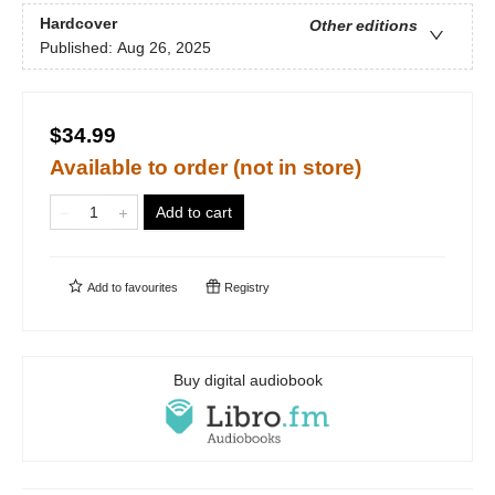
Hardcover
Other editions
Published:
Aug 26, 2025
$34.99
Available to order (not in store)
Add to cart
Add to
favourites
Registry
Buy digital audiobook