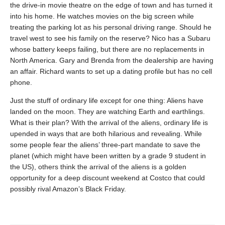
the drive-in movie theatre on the edge of town and has turned it
into his home. He watches movies on the big screen while
treating the parking lot as his personal driving range. Should he
travel west to see his family on the reserve? Nico has a Subaru
whose battery keeps failing, but there are no replacements in
North America. Gary and Brenda from the dealership are having
an affair. Richard wants to set up a dating profile but has no cell
phone.
Just the stuff of ordinary life except for one thing: Aliens have
landed on the moon. They are watching Earth and earthlings.
What is their plan? With the arrival of the aliens, ordinary life is
upended in ways that are both hilarious and revealing. While
some people fear the aliens’ three-part mandate to save the
planet (which might have been written by a grade 9 student in
the US), others think the arrival of the aliens is a golden
opportunity for a deep discount weekend at Costco that could
possibly rival Amazon’s Black Friday.