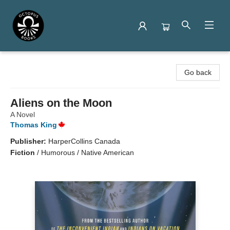
Octopus Books
Go back
Aliens on the Moon
A Novel
Thomas King
Publisher:
HarperCollins Canada
Fiction
/
Humorous / Native American