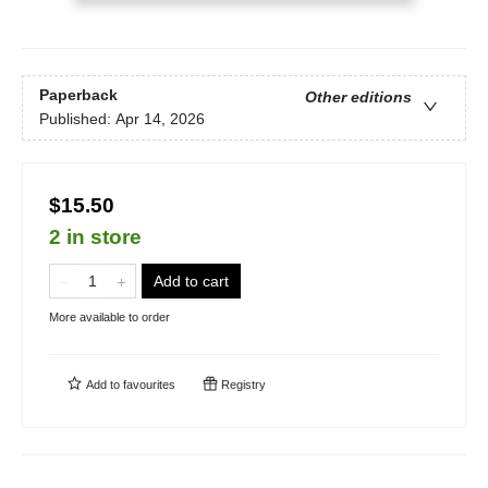
Paperback
Other editions
Published:
Apr 14, 2026
$15.50
2 in store
Add to cart
More available to order
Add to
favourites
Registry