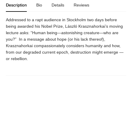
Description
Bio
Details
Reviews
Addressed to a rapt audience in Stockholm two days before
being awarded his Nobel Prize, László Krasznahorkai’s moving
lecture asks: “Human being—astonishing creature—who are
you?” In a message about hope (or his lack thereof),
Krasznahorkai compassionately considers humanity and how,
from our degraded current epoch, destruction might emerge —
or rebellion.