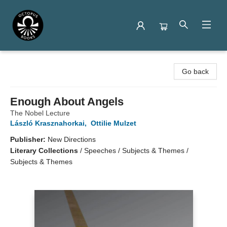
Octopus Books
Go back
Enough About Angels
The Nobel Lecture
László Krasznahorkai
,
Ottilie Mulzet
Publisher:
New Directions
Literary Collections
/
Speeches / Subjects & Themes /
Subjects & Themes