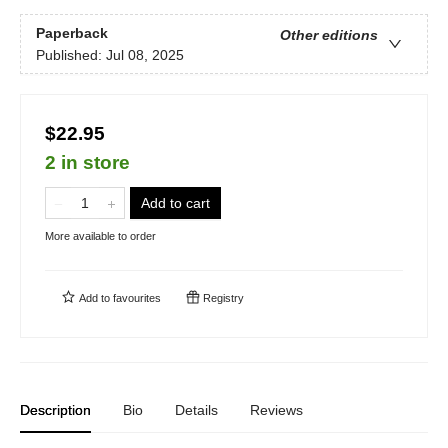
Paperback
Other editions
Published:
Jul 08, 2025
$22.95
2 in store
Add to cart
More available to order
Add to
favourites
Registry
Description
Bio
Details
Reviews