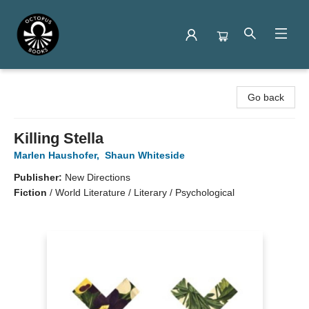
Octopus Books
Go back
Killing Stella
Marlen Haushofer
,
Shaun Whiteside
Publisher:
New Directions
Fiction
/
World Literature / Literary / Psychological