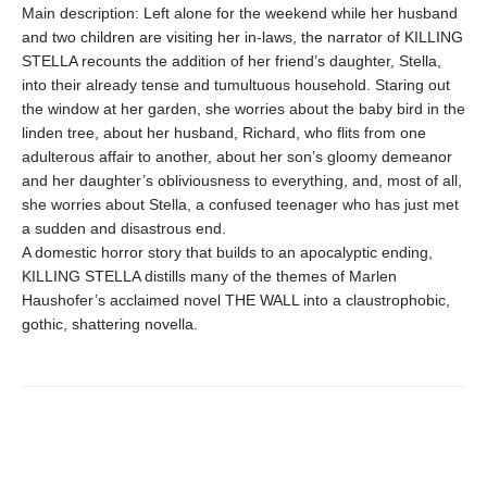
Main description: Left alone for the weekend while her husband
and two children are visiting her in-laws, the narrator of KILLING
STELLA recounts the addition of her friend’s daughter, Stella,
into their already tense and tumultuous household. Staring out
the window at her garden, she worries about the baby bird in the
linden tree, about her husband, Richard, who flits from one
adulterous affair to another, about her son’s gloomy demeanor
and her daughter’s obliviousness to everything, and, most of all,
she worries about Stella, a confused teenager who has just met
a sudden and disastrous end.
A domestic horror story that builds to an apocalyptic ending,
KILLING STELLA distills many of the themes of Marlen
Haushofer’s acclaimed novel THE WALL into a claustrophobic,
gothic, shattering novella.