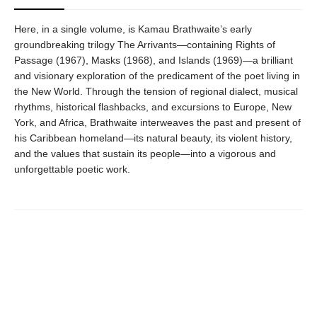
Here, in a single volume, is Kamau Brathwaite’s early
groundbreaking trilogy The Arrivants—containing Rights of
Passage (1967), Masks (1968), and Islands (1969)—a brilliant
and visionary exploration of the predicament of the poet living in
the New World. Through the tension of regional dialect, musical
rhythms, historical flashbacks, and excursions to Europe, New
York, and Africa, Brathwaite interweaves the past and present of
his Caribbean homeland—its natural beauty, its violent history,
and the values that sustain its people—into a vigorous and
unforgettable poetic work.