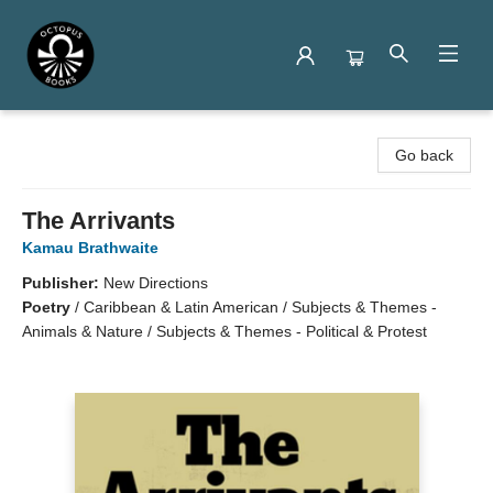
Octopus Books
Go back
The Arrivants
Kamau Brathwaite
Publisher:
New Directions
Poetry
/
Caribbean & Latin American / Subjects & Themes -
Animals & Nature / Subjects & Themes - Political & Protest