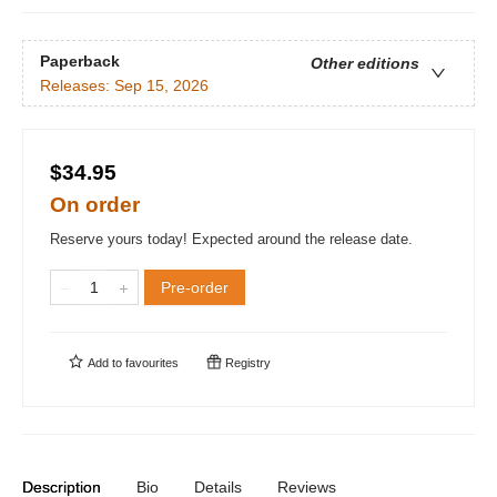
Paperback
Other editions
Releases:
Sep 15, 2026
$34.95
On order
Reserve yours today! Expected around the release date.
Pre-order
Add to
favourites
Registry
Description
Bio
Details
Reviews