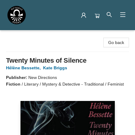
Octopus Books
Go back
Twenty Minutes of Silence
Hélène Bessette
,
Kate Briggs
Publisher:
New Directions
Fiction
/
Literary / Mystery & Detective - Traditional / Feminist