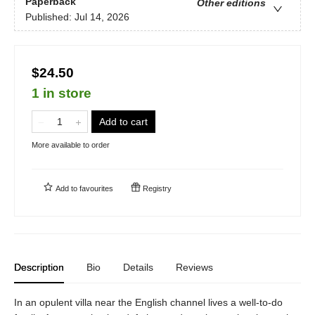
Paperback
Other editions
Published:
Jul 14, 2026
$24.50
1 in store
Add to cart
More available to order
Add to
favourites
Registry
Description
Bio
Details
Reviews
In an opulent villa near the English channel lives a well-to-do