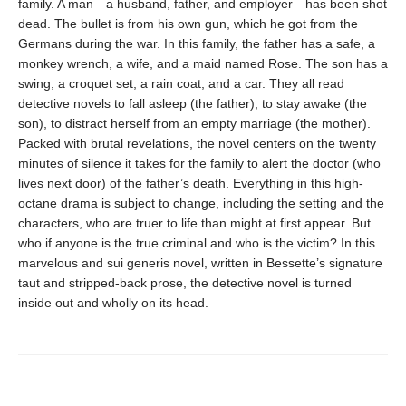
family. A man—a husband, father, and employer—has been shot
dead. The bullet is from his own gun, which he got from the
Germans during the war. In this family, the father has a safe, a
monkey wrench, a wife, and a maid named Rose. The son has a
swing, a croquet set, a rain coat, and a car. They all read
detective novels to fall asleep (the father), to stay awake (the
son), to distract herself from an empty marriage (the mother).
Packed with brutal revelations, the novel centers on the twenty
minutes of silence it takes for the family to alert the doctor (who
lives next door) of the father’s death. Everything in this high-
octane drama is subject to change, including the setting and the
characters, who are truer to life than might at first appear. But
who if anyone is the true criminal and who is the victim? In this
marvelous and sui generis novel, written in Bessette’s signature
taut and stripped-back prose, the detective novel is turned
inside out and wholly on its head.