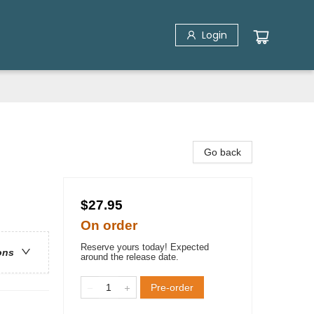
Login
Go back
$27.95
On order
Reserve yours today! Expected
ons
around the release date.
Pre-order