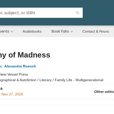
vents
Book Fairs
Audiobooks
Contact & Hours
ny of Madness
r
,
Alexandra Roesch
New Vessel Press
ographical & Autofiction / Literary / Family Life - Multigenerational
ck
Other editi
:
Nov 27, 2026