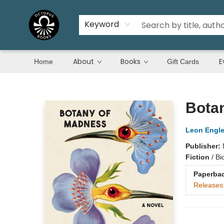
Keyword
About
Books
E
Home
Gift Cards
Octopus Books
Bota
Leon Engle
Publisher:
Fiction
/
Bi
Paperba
Releases