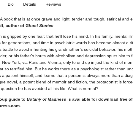
Bio
Details
Reviews
e. A book that is at once grave and light, tender and tough, satirical and e
dt, author of
Ghost Stories
is gripped by one fear: that he'll lose his mind. In his family, mental il
 for generations, and time in psychiatric wards has become almost a rit
 battle to avoid inheriting his grandmother’s suicidal behavior, his mot
rder, or his father's bouts with alcoholism and depression spurs him to f
New York, via Paris and Vienna, only to end up in just the kind of ment
that so terrified him. But he works there as a psychologist rather than u
 a patient himself, and learns that a person is always more than a diag
que novel, a potent blend of memoir and fiction, the protagonist is force
 question he has avoided all his life: What is normal?
oup guide to
Botany of Madness
is available for download free of
press.com.