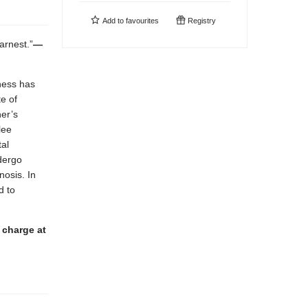
Add to
favourites
Registry
arnest.”
—
lness has
e of
her’s
lee
al
ndergo
nosis. In
d to
 charge at