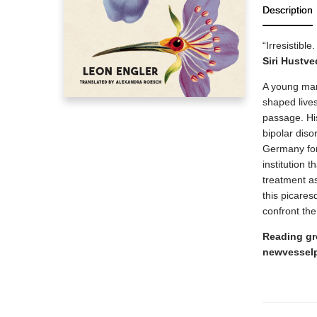
Description
“Irresistibl
Siri Hustve
A young man 
shaped lives
passage. His
bipolar diso
Germany for 
institution 
treatment as
this picares
confront the
Reading gr
newvessel