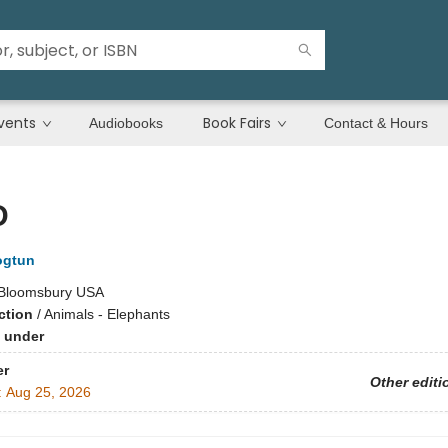
vents
Book Fairs
Audiobooks
Contact & Hours
D
ogtun
Bloomsbury USA
ction
/
Animals - Elephants
 under
er
Other editi
:
Aug 25, 2026