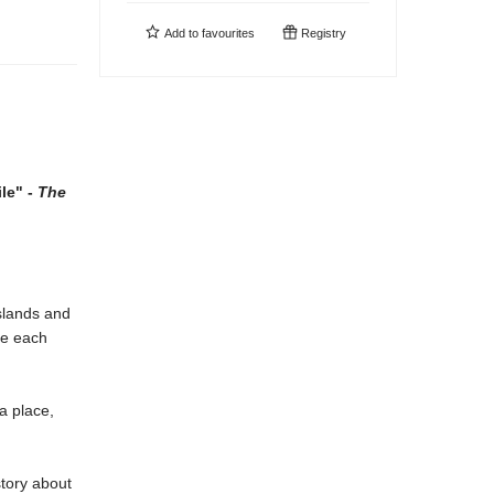
Add to
favourites
Registry
le" -
The
sslands and
ce each
a place,
story about