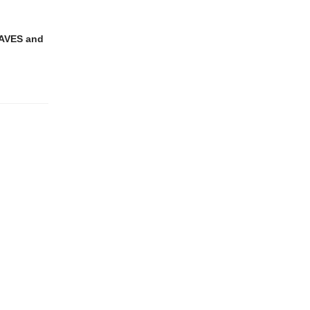
EAVES and