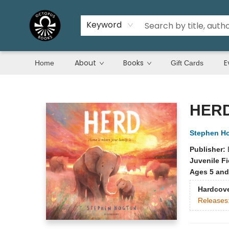
Keyword
About
Books
E
Home
Gift Cards
Octopus Books
HER
Stephen H
Publisher:
Juvenile Fi
Ages 5 and
Hardcov
Releases