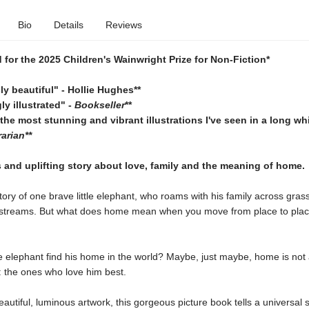
Bio
Details
Reviews
d for the 2025 Children's Wainwright Prize for Non-Fiction*
ly beautiful" - Hollie Hughes**
ly illustrated" -
Bookseller
**
the most stunning and vibrant illustrations I've seen in a long whi
arian**
and uplifting story about love, family and the meaning of home.
story of one brave little elephant, who roams with his family across gra
 streams. But what does home mean when you move from place to pla
tle elephant find his home in the world? Maybe, just maybe, home is not 
: the ones who love him best.
beautiful, luminous artwork, this gorgeous picture book tells a universal 