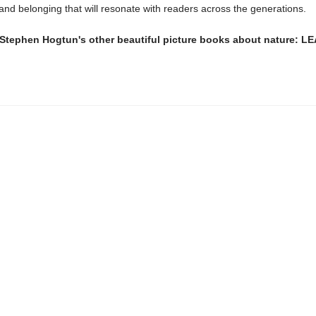
 and belonging that will resonate with readers across the generations.
 Stephen Hogtun's other beautiful picture books about nature: L