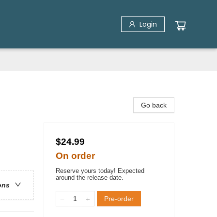
Login
Go back
$24.99
On order
Reserve yours today! Expected
around the release date.
ons
Pre-order