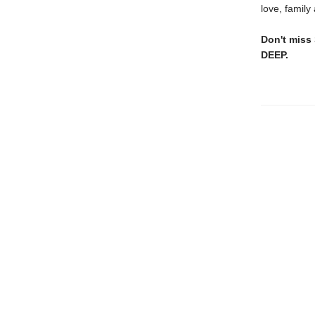
love, family
Don't miss
DEEP.