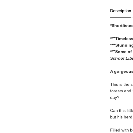
Description
*Shortliste
**"Timeless
**"Stunning
**"Some of 
School Libr
A gorgeous 
This is the 
forests and
day?
Can this lit
but his herd
Filled with 