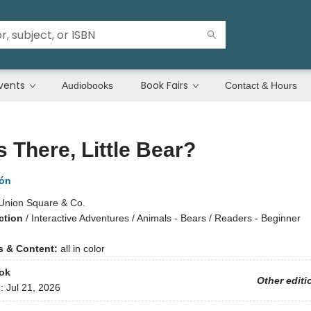
vents
Book Fairs
Audiobooks
Contact & Hours
 There, Little Bear?
lón
Union Square & Co.
ction
/
Interactive Adventures / Animals - Bears / Readers - Beginner
ns & Content:
all in color
ok
Other editi
d:
Jul 21, 2026