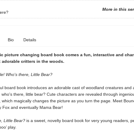
More in this se
ere?
Bio
Details
ic picture changing board book comes a fun, interactive and char
 adorable critters in the woods.
le! Who's there, Little Bear?
tful board book introduces an adorable cast of woodland creatures and
 who's there, little bear?
Cute characters are revealed through ingenio
, which magically changes the picture as you turn the page. Meet Boun
y Fox and eventually Mama Bear!
, Little Bear?
is a sweet, novelty board book for very young readers, p
boo’ play.