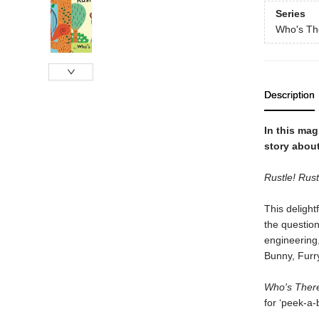
Series
Who's Th
Description
In this mag
story about
Rustle! Rust
This deligh
the question
engineering
Bunny, Furr
Who's There
for ‘peek-a-