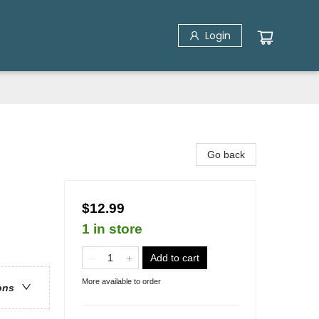
Login
Go back
$12.99
1 in store
Add to cart
More available to order
ons