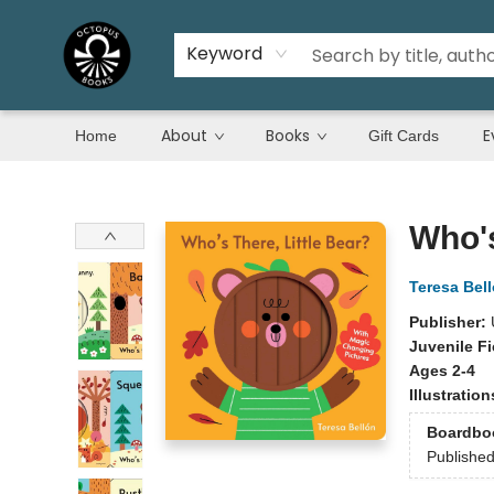
Keyword
About
Books
E
Home
Gift Cards
Octopus Books
Who's
Teresa Bel
Publisher:
Juvenile Fi
Ages 2-4
Illustratio
Boardbo
Publishe