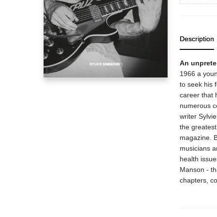
Description
An unpreten
1966 a youn
to seek his 
career that 
numerous co
writer Sylvi
the greates
magazine. B
musicians an
health issue
Manson - tha
chapters, co