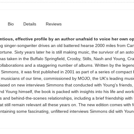
Bio
Details
Reviews
tious, effective profile by an author unafraid to voice her own o
g singer-songwriter drives an old battered hearse 2000 miles from Can
fortune. Sixty years later he is still making music, the survivor of an ast
has taken in the Buffalo Springfield, Crosby, Stills, Nash and Young, Cr
llaborations and a staggering number of albums. Written by the legen
e Simmons, it was first published in 2001 as part of a series of compact
t musicians of our time, commissioned by MOJO, the UK's leading musi
ased on new interviews Simmons that conducted with Young's friends, 
d Young himself, the book is packed with insights into his life and work 
s and behind-the-scenes relationships, including a brief friendship with
t still remain relevant all these years on. The new edition comes with 
ntaining some fascinating, unfiltered interviews Simmons did with Youn