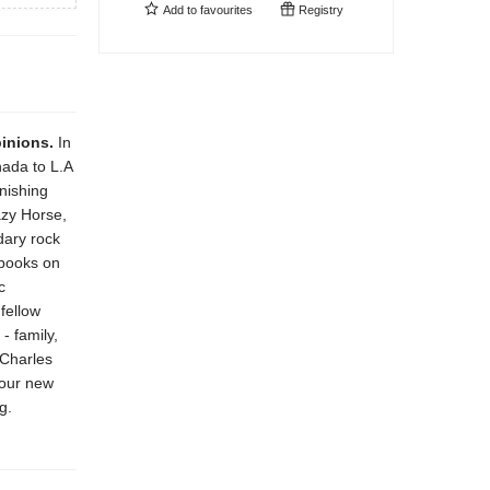
Add to
favourites
Registry
pinions.
In
ada to L.A
onishing
azy Horse,
dary rock
 books on
c
fellow
- family,
 Charles
four new
g.