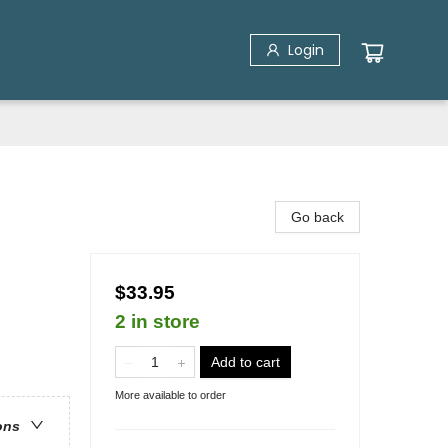
Login
Go back
$33.95
2 in store
Add to cart
More available to order
ons