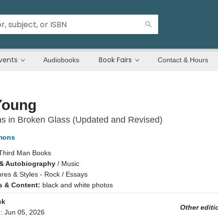
vents
Book Fairs
Audiobooks
Contact & Hours
Young
ns in Broken Glass (Updated and Revised)
mons
Third Man Books
& Autobiography
/
Music
res & Styles - Rock / Essays
ns & Content:
black and white photos
ck
Other editi
d:
Jun 05, 2026