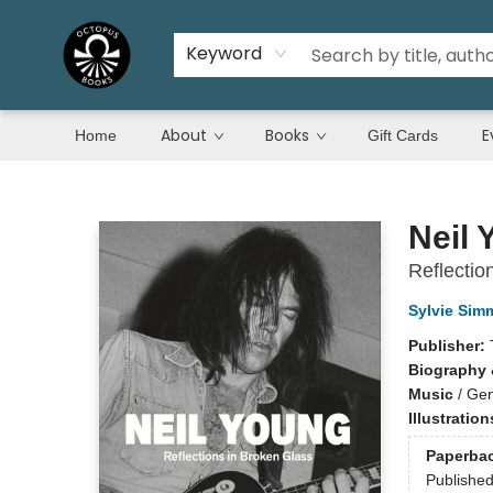
Keyword
About
Books
E
Home
Gift Cards
Octopus Books
Neil 
Reflectio
Sylvie Sim
Publisher:
Biography 
Music
/
Gen
Illustratio
Paperba
Publishe