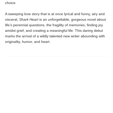
choice.
A sweeping love story that is at once lyrical and funny, airy and
visceral,
Shark Heart
is an unforgettable, gorgeous novel about
life’s perennial questions, the fragility of memories, finding joy
amidst grief, and creating a meaningful life. This daring debut
marks the arrival of a wildly talented new writer abounding with
originality, humor, and heart.