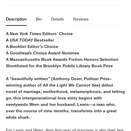
Description
Bio
Details
Reviews
A
New York Times
Editors’ Choice
A
USA TODAY
Bestseller
A
Booklist
Editor’s Choice
A
Goodreads
Choice Award Nominee
A Massachusetts Book Awards Fiction Honors Selection
Shortlisted for the Brooklyn Public Library Book Prize
A “beautifully written” (Anthony Doerr, Pulitzer Prize–
winning author of
All the Light We Cannot See
) debut
novel of marriage, motherhood, metamorphosis, and letting
go, this intergenerational love story begins with
newlyweds Wren and her husband, Lewis—a man who,
over the course of nine months, transforms into a great
white shark.
For Lewis and Wren, their first year of marriage is also their last.