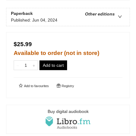
Paperback
Other editions
Published:
Jun 04, 2024
$25.99
Available to order (not in store)
Add to cart
Add to
favourites
Registry
Buy digital audiobook