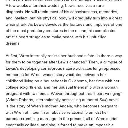
A few weeks after their wedding, Lewis receives a rare
diagnosis. He will retain most of his consciousness, memories,
and intellect, but his physical body will gradually turn into a great
white shark. As Lewis develops the features and impulses of one
of the most predatory creatures in the ocean, his complicated
artist’s heart struggles to make peace with his unfulfilled
dreams.
At first, Wren internally resists her husband’s fate. Is there a way
for them to be together after Lewis changes? Then, a glimpse of
Lewis’s developing carnivorous nature activates long-repressed
memories for Wren, whose story vacillates between her
childhood living on a houseboat in Oklahoma, her time with her
college ex-girlfriend, and her unusual friendship with a woman
pregnant with twin birds. Woven throughout this “heart-wringing”
(Adam Roberts, internationally bestselling author of
Salt
) novel
is the story of Wren’s mother, Angela, who becomes pregnant
with Wren at fifteen in an abusive relationship amidst her
parents’ crumbling marriage. In the present, all of Wren’s grief
eventually collides, and she is forced to make an impossible