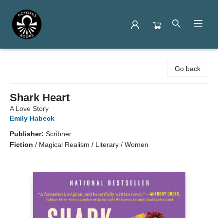
Octopus Books
Go back
Shark Heart
A Love Story
Emily Habeck
Publisher:
Scribner
Fiction
/
Magical Realism / Literary / Women