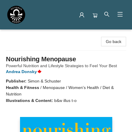
Octopus Books
Go back
Nourishing Menopause
Powerful Nutrition and Lifestyle Strategies to Feel Your Best
Andrea Donsky
Publisher:
Simon & Schuster
Health & Fitness
/
Menopause / Women's Health / Diet &
Nutrition
Illustrations & Content:
b&w illus t-o