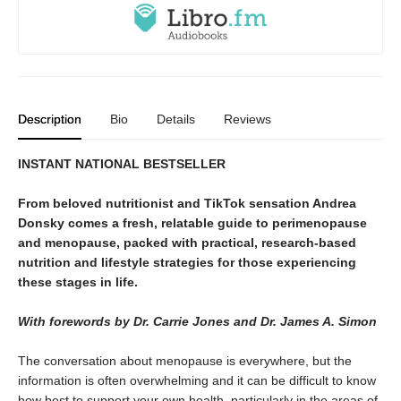
Description
Bio
Details
Reviews
INSTANT NATIONAL BESTSELLER
From beloved nutritionist and TikTok sensation Andrea
Donsky comes a fresh, relatable guide to perimenopause
and menopause, packed with practical, research-based
nutrition and lifestyle strategies for those experiencing
these stages in life.
With forewords by Dr. Carrie Jones and Dr. James A. Simon
The conversation about menopause is everywhere, but the
information is often overwhelming and it can be difficult to know
how best to support your own health, particularly in the areas of