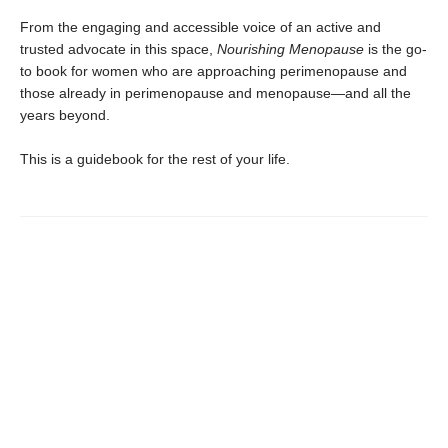
From the engaging and accessible voice of an active and
trusted advocate in this space,
Nourishing Menopause
is the go-
to book for women who are approaching perimenopause and
those already in perimenopause and menopause—and all the
years beyond.
This is a guidebook for the rest of your life.