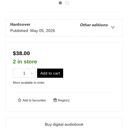
Hardcover
Other editions
Published:
May 05, 2026
$38.00
2 in store
Add to cart
More available to order
Add to
favourites
Registry
Buy digital audiobook