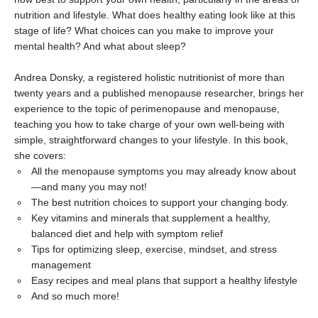
nutrition and lifestyle. What does healthy eating look like at this
stage of life? What choices can you make to improve your
mental health? And what about sleep?
Andrea Donsky, a registered holistic nutritionist of more than
twenty years and a published menopause researcher, brings her
experience to the topic of perimenopause and menopause,
teaching you how to take charge of your own well-being with
simple, straightforward changes to your lifestyle. In this book,
she covers:
All the menopause symptoms you may already know about
—and many you may not!
The best nutrition choices to support your changing body.
Key vitamins and minerals that supplement a healthy,
balanced diet and help with symptom relief
Tips for optimizing sleep, exercise, mindset, and stress
management
Easy recipes and meal plans that support a healthy lifestyle
And so much more!