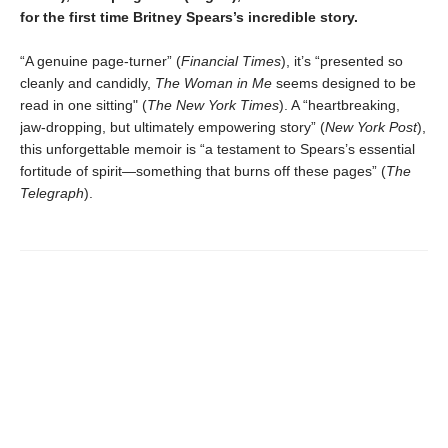
for the first time Britney Spears’s incredible story.
“A genuine page-turner” (
Financial Times
), it’s “presented so
cleanly and candidly,
The Woman in Me
seems designed to be
read in one sitting" (
The New York Times
). A “heartbreaking,
jaw-dropping, but ultimately empowering story” (
New York Post
),
this unforgettable memoir is “a testament to Spears’s essential
fortitude of spirit—something that burns off these pages” (
The
Telegraph
).