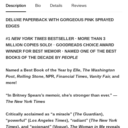
Description
Bio
Details
Reviews
DELUXE PAPERBACK WITH GORGEOUS PINK SPRAYED
EDGES
#1
NEW YORK TIMES
BESTSELLER · MORE THAN 3
MILLION COPIES SOLD! · GOODREADS CHOICE AWARD
WINNER FOR BEST MEMOIR · NAMED ONE OF THE BEST
BOOKS OF THE DECADE BY
PEOPLE
Named a Best Book of the Year by
Elle
,
The Washington
Post
,
Rolling Stone
, NPR,
Financial Times
,
Vanity Fair,
and
more!
“In Britney Spears’s memoir, she’s stronger than ever.” —
The New York Times
Critically acclaimed as “a miracle” (
The Guardian
),
“powerful” (
Los Angeles Times
), “radiant” (
The New York
Times
), and “poignant” (
Vogue
),
The Woman in Me
reveals