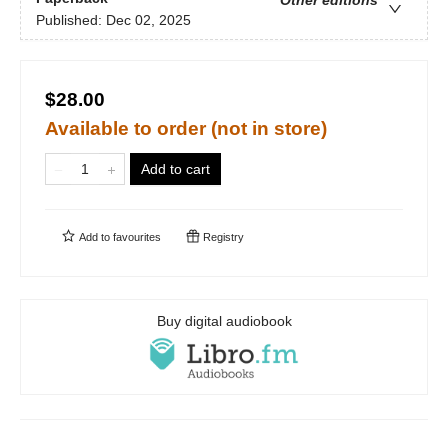
Other editions
Published:
Dec 02, 2025
$28.00
Available to order (not in store)
Add to cart
Add to
favourites
Registry
Buy digital audiobook