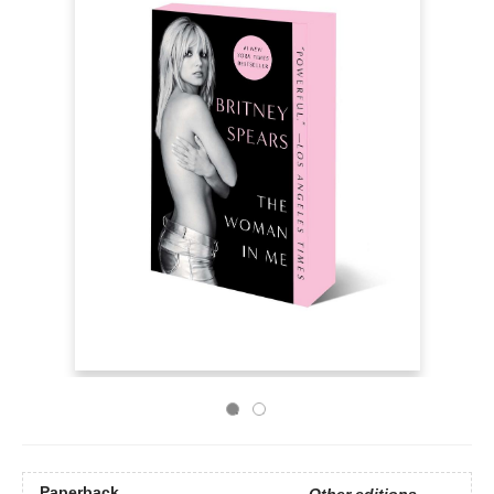
Paperback