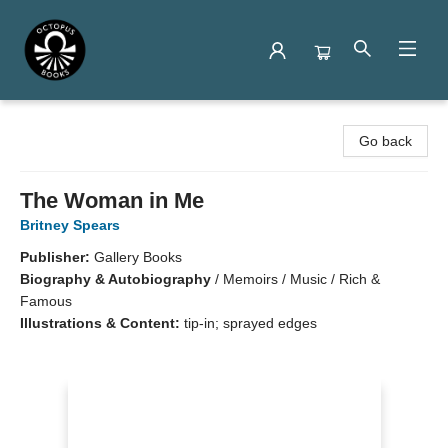
Octopus Books
Go back
The Woman in Me
Britney Spears
Publisher:
Gallery Books
Biography & Autobiography
/
Memoirs / Music / Rich &
Famous
Illustrations & Content:
tip-in; sprayed edges