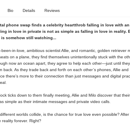
Bio
Details
Reviews
al phone swap finds a celebrity heartthrob falling in love with an
lling in love in private is not as simple as falling in love in reality.
d is somehow still watching...
een-in-love, ambitious scientist Allie, and romantic, golden retriever 
seats on a plane, they find themselves unintentionally stuck with the oth
ough now an ocean apart, they agree to help each other—just until the
 back. As they trade back and forth on each other’s phones, Allie and 
ice there’s more to their connection than just messages and digital practi
eal.
lock ticks down to them finally meeting, Allie and Milo discover that the
s simple as their intimate messages and private video calls.
different worlds collide, is the chance for true love even possible? After 
 reality forever. Right?