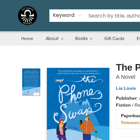
Keyword
About
Books
E
Home
Gift Cards
Octopus Books
The 
A Novel
Lia Louis
Publisher:
Fiction
/
Ro
Paperba
Releases