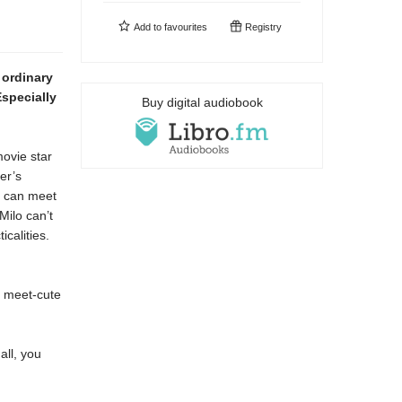
Add to
favourites
Registry
 ordinary
 Especially
Buy digital audiobook
movie star
er’s
y can meet
Milo can’t
calities.
ir meet-cute
all, you