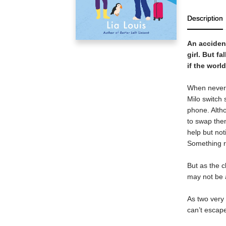
Description
An accident
girl. But fa
if the worl
When never-b
Milo switch 
phone. Alth
to swap them
help but not
Something r
But as the c
may not be a
As two very 
can’t escape