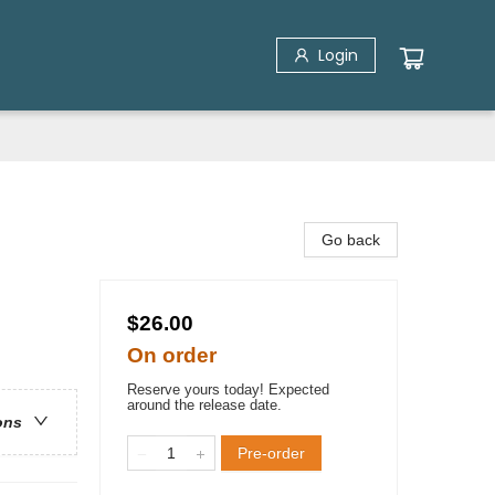
Login
Go back
$26.00
On order
Reserve yours today! Expected
around the release date.
ons
Pre-order