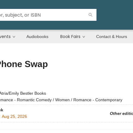
vents
Book Fairs
Audiobooks
Contact & Hours
Phone Swap
Atria/Emily Bestler Books
mance - Romantic Comedy / Women / Romance - Contemporary
ck
Other editi
:
Aug 25, 2026