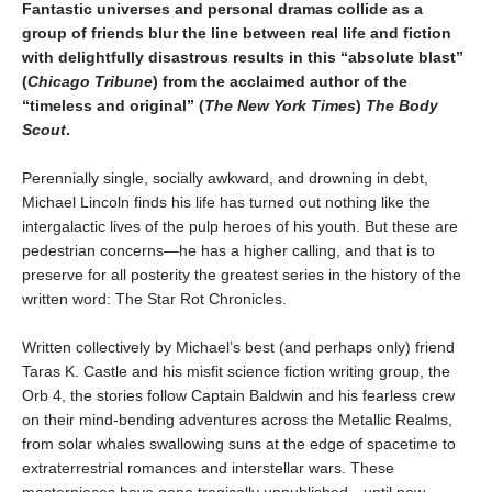
Fantastic universes and personal dramas collide as a
group of friends blur the line between real life and fiction
with delightfully disastrous results in this “absolute blast”
(
Chicago Tribune
) from the acclaimed author of the
“timeless and original” (
The New York Times
)
The Body
Scout
.
Perennially single, socially awkward, and drowning in debt,
Michael Lincoln finds his life has turned out nothing like the
intergalactic lives of the pulp heroes of his youth. But these are
pedestrian concerns—he has a higher calling, and that is to
preserve for all posterity the greatest series in the history of the
written word: The Star Rot Chronicles.
Written collectively by Michael’s best (and perhaps only) friend
Taras K. Castle and his misfit science fiction writing group, the
Orb 4, the stories follow Captain Baldwin and his fearless crew
on their mind-bending adventures across the Metallic Realms,
from solar whales swallowing suns at the edge of spacetime to
extraterrestrial romances and interstellar wars. These