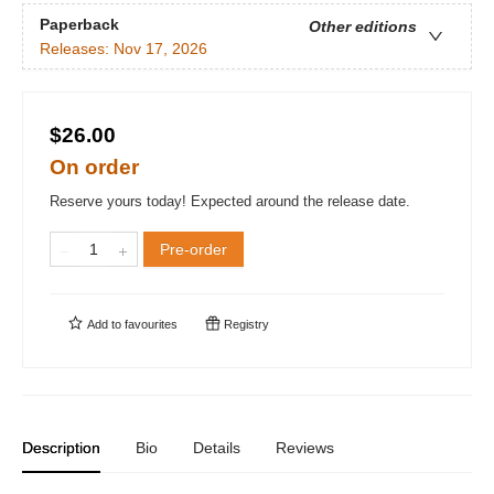
Paperback
Other editions
Releases:
Nov 17, 2026
$26.00
On order
Reserve yours today! Expected around the release date.
Pre-order
Add to
favourites
Registry
Description
Bio
Details
Reviews