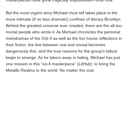
masterpieces have gone tragically unpublished—until now.
But the most urgent story Michael must tell takes place in the
more intimate (if no less dramatic) confines of literary Brooklyn.
Behind the greatest universe ever created, there are the all-too-
mortal people who wrote it. As Michael chronicles the personal
melodramas of the Orb 4 as well as the fun house reflections in
their fiction, the line between real and unreal becomes
dangerously thin, and the true reasons for the group’s fallout
begin to emerge. As he labors away in hiding, Michael has just
one mission in this “sci-fi masterpiece” (
LitHub
): to bring the
Metallic Realms to the world. No matter the cost.