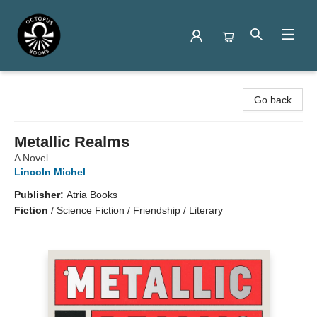
Octopus Books
Go back
Metallic Realms
A Novel
Lincoln Michel
Publisher:
Atria Books
Fiction
/
Science Fiction / Friendship / Literary