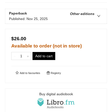
Paperback
Other editions
Published:
Nov 25, 2025
$26.00
Available to order (not in store)
Add to cart
Add to
favourites
Registry
Buy digital audiobook