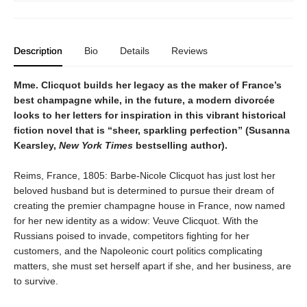
Description
Bio
Details
Reviews
Mme. Clicquot builds her legacy as the maker of France’s
best champagne while, in the future, a modern divorcée
looks to her letters for inspiration in this vibrant historical
fiction novel that is “sheer, sparkling perfection” (Susanna
Kearsley,
New York Times
bestselling author).
Reims, France, 1805: Barbe-Nicole Clicquot has just lost her
beloved husband but is determined to pursue their dream of
creating the premier champagne house in France, now named
for her new identity as a widow: Veuve Clicquot. With the
Russians poised to invade, competitors fighting for her
customers, and the Napoleonic court politics complicating
matters, she must set herself apart if she, and her business, are
to survive.