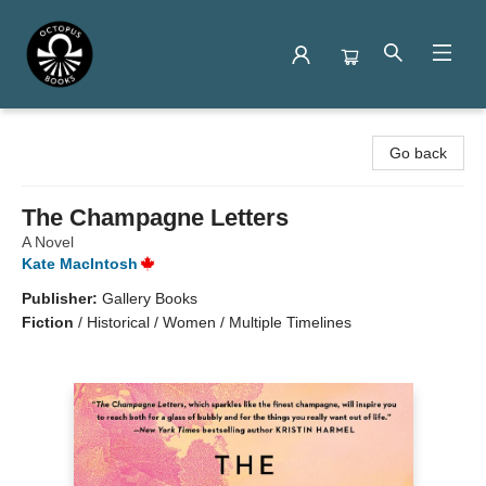
Octopus Books
Go back
The Champagne Letters
A Novel
Kate MacIntosh
Publisher:
Gallery Books
Fiction
/
Historical / Women / Multiple Timelines