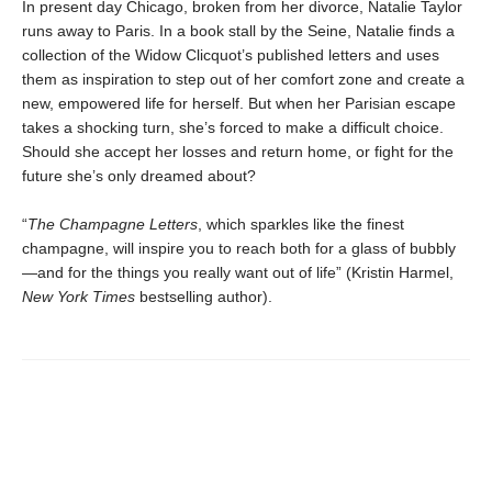
In present day Chicago, broken from her divorce, Natalie Taylor
runs away to Paris. In a book stall by the Seine, Natalie finds a
collection of the Widow Clicquot’s published letters and uses
them as inspiration to step out of her comfort zone and create a
new, empowered life for herself. But when her Parisian escape
takes a shocking turn, she’s forced to make a difficult choice.
Should she accept her losses and return home, or fight for the
future she’s only dreamed about?
“
The Champagne Letters
, which sparkles like the finest
champagne, will inspire you to reach both for a glass of bubbly
—and for the things you really want out of life” (Kristin Harmel,
New York Times
bestselling author).