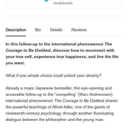
Description
Bio
Details
Reviews
In this follow-up to the international phenomenon
The
Courage to Be Disliked
, discover how to reconnect with
your true self, experience true happiness, and live the life
you want.
What if one simple choice could unlock your destiny?
Already a major Japanese bestseller, this eye-opening and
accessible follow-up to the “compelling” (Marc Andreessen)
international phenomenon
The Courage to Be Disliked
shares
the powerful teachings of Alfred Adler, one of the giants of
nineteenth-century psychology, through another illuminating
dialogue between the philosopher and the young man.