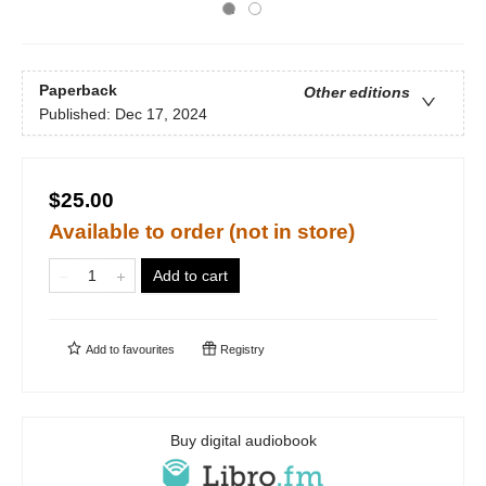
Paperback
Other editions
Published:
Dec 17, 2024
$25.00
Available to order (not in store)
Add to cart
Add to
favourites
Registry
Buy digital audiobook