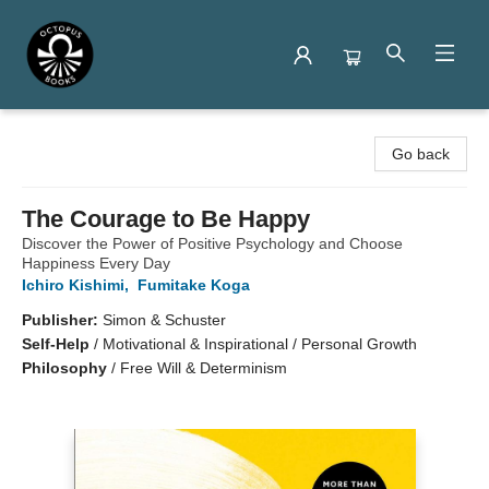
Octopus Books
Go back
The Courage to Be Happy
Discover the Power of Positive Psychology and Choose
Happiness Every Day
Ichiro Kishimi
,
Fumitake Koga
Publisher:
Simon & Schuster
Self-Help
/
Motivational & Inspirational / Personal Growth
Philosophy
/
Free Will & Determinism