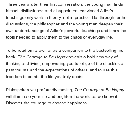
Three years after their first conversation, the young man finds
himself disillusioned and disappointed, convinced Adler’s
teachings only work in theory, not in practice. But through further
discussions, the philosopher and the young man deepen their
own understandings of Adler’s powerful teachings and learn the
tools needed to apply them to the chaos of everyday life.
To be read on its own or as a companion to the bestselling first
book,
The Courage to Be Happy
reveals a bold new way of
thinking and living, empowering you to let go of the shackles of
past trauma and the expectations of others, and to use this
freedom to create the life you truly desire.
Plainspoken yet profoundly moving,
The Courage to Be Happy
will illuminate your life and brighten the world as we know it.
Discover the courage to choose happiness.