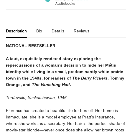
Description
Bio
Details
Reviews
NATIONAL BESTSELLER
A taut, exquisitely rendered story exploring the
repercussions of a woman’s decision to hide her Métis
identity while living in a small, predominantly white prairie
town in the 1940s, for readers of
The Berry Pickers
, Tommy
Orange, and
The Vanishing Half
.
Torduvalle, Saskatchewan, 1946.
Florence has created a beautiful life for herself. Her home is
immaculate; she is a model employee at Pratt’s Insurance,
where she works as a secretary. Her hair is the perfect shade of
movie-star blonde—never once does she allow her brown roots