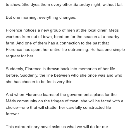
to show. She dyes them every other Saturday night, without fail.
But one morning, everything changes.
Florence notices a new group of men at the local diner, Métis
workers from out of town, hired on for the season at a nearby
farm. And one of them has a connection to the past that
Florence has spent her entire life outrunning. He has one simple
request for her.
Suddenly, Florence is thrown back into memories of her life
before. Suddenly, the line between who she once was and who
she has chosen to be feels very thin.
And when Florence learns of the government’s plans for the
Métis community on the fringes of town, she will be faced with a
choice—one that will shatter her carefully constructed life
forever.
This extraordinary novel asks us what we will do for our