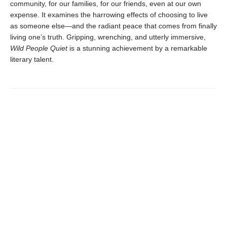
community, for our families, for our friends, even at our own
expense. It examines the harrowing effects of choosing to live
as someone else—and the radiant peace that comes from finally
living one’s truth. Gripping, wrenching, and utterly immersive,
Wild People Quiet
is a stunning achievement by a remarkable
literary talent.