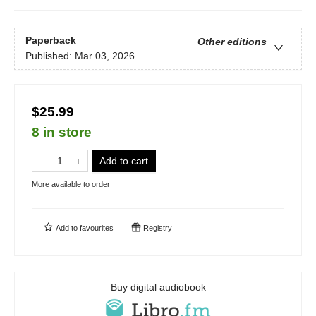
Paperback
Other editions
Published:
Mar 03, 2026
$25.99
8 in store
Add to cart
More available to order
Add to
favourites
Registry
Buy digital audiobook