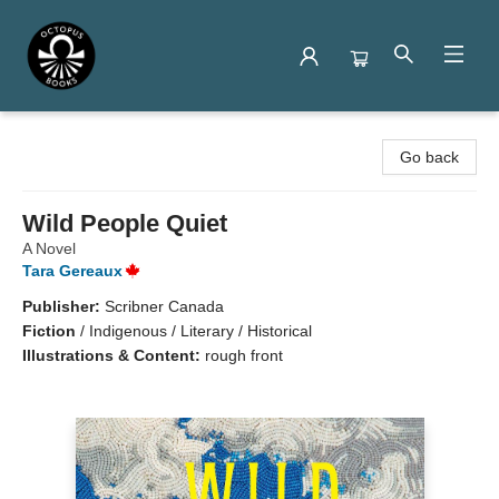
Octopus Books
Go back
Wild People Quiet
A Novel
Tara Gereaux
Publisher:
Scribner Canada
Fiction
/
Indigenous / Literary / Historical
Illustrations & Content:
rough front