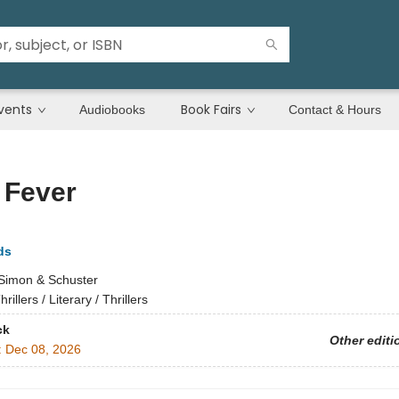
vents
Book Fairs
Audiobooks
Contact & Hours
 Fever
ds
Simon & Schuster
hrillers / Literary / Thrillers
ck
Other editi
:
Dec 08, 2026