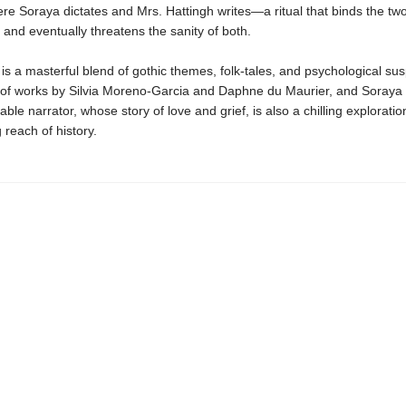
re Soraya dictates and Mrs. Hattingh writes—a ritual that binds the t
and eventually threatens the sanity of both.
is a masterful blend of gothic themes, folk-tales, and psychological su
 of works by Silvia Moreno-Garcia and Daphne du Maurier, and Soraya 
able narrator, whose story of love and grief, is also a chilling exploratio
 reach of history.