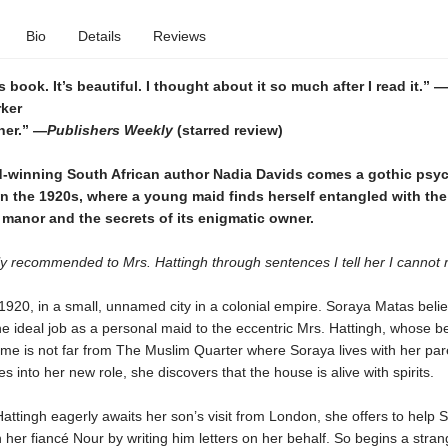
Bio
Details
Reviews
s book. It’s beautiful. I thought about it so much after I read it.”
—
rker
nner.” —
Publishers Weekly
(starred review)
-winning South African author Nadia Davids comes a gothic psyc
t in the 1920s, where a young maid finds herself entangled with the 
manor and the secrets of its enigmatic owner.
y recommended to Mrs. Hattingh through sentences I tell her I cannot 
1920, in a small, unnamed city in a colonial empire. Soraya Matas beli
e ideal job as a personal maid to the eccentric Mrs. Hattingh, whose be
me is not far from The Muslim Quarter where Soraya lives with her par
es into her new role, she discovers that the house is alive with spirits.
attingh eagerly awaits her son’s visit from London, she offers to help 
h her fiancé Nour by writing him letters on her behalf. So begins a stra