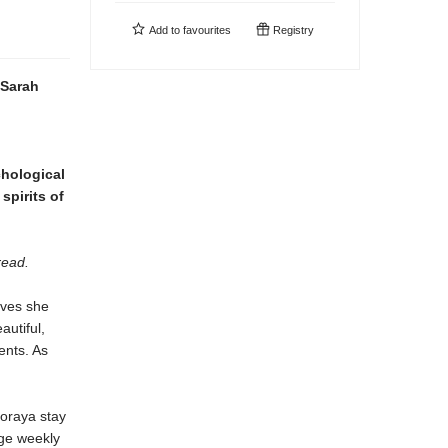
Add to
favourites
Registry
Sarah
hological
spirits of
read.
eves she
autiful,
ents. As
Soraya stay
nge weekly