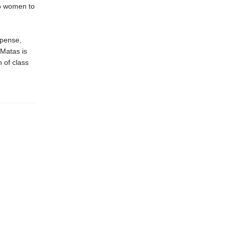
wo women to
spense,
Matas is
n of class