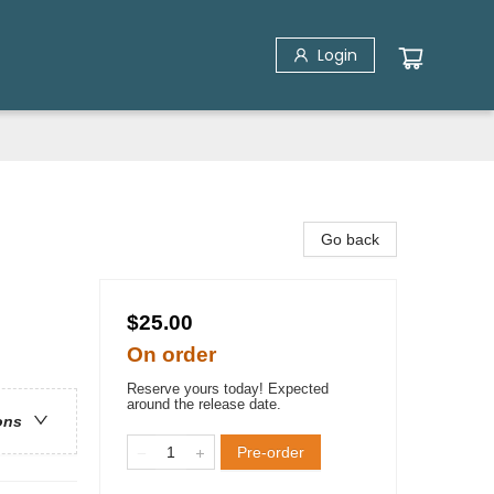
Login
Go back
$25.00
On order
Reserve yours today! Expected
around the release date.
ons
Pre-order