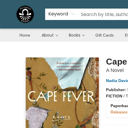
Keyword
About
Books
E
Home
Gift Cards
Octopus Books
Cape
A Novel
Nadia Davi
Publisher:
FICTION
/
T
Paperba
Releases