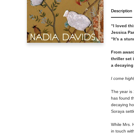
Description
“I loved thi
Jessica Pa
“It’s a stu
From award
thriller se
a decaying 
I come highl
The year is 
has found th
decaying ho
Soraya settl
While Mrs. H
in touch wit