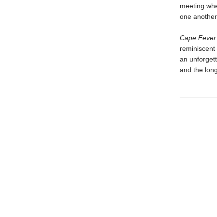
meeting whe
one another 
Cape Fever
reminiscent
an unforgett
and the long